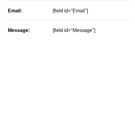
Email:
[field id="Email"]
Message:
[field id="Message"]