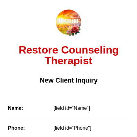
Restore Counseling
Therapist
New Client Inquiry
Name:
[field id="Name"]
Phone:
[field id="Phone"]