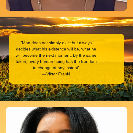
“Man does not simply exist but always
decides what his existence will be, what he
will become the next moment. By the same
token, every human being has the freedom
to change at any instant”
—Viktor Frankl