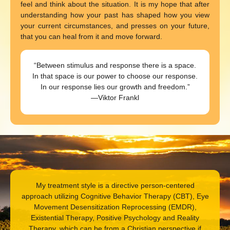
feel and think about the situation. It is my hope that after
understanding how your past has shaped how you view
your current circumstances, and presses on your future,
that you can heal from it and move forward.
“Between stimulus and response there is a space.
In that space is our power to choose our response.
In our response lies our growth and freedom.”
—Viktor Frankl
My treatment style is a directive person-centered
approach utilizing Cognitive Behavior Therapy (CBT), Eye
Movement Desensitization Reprocessing (EMDR),
Existential Therapy, Positive Psychology and Reality
Therapy, which can be from a Christian perspective if