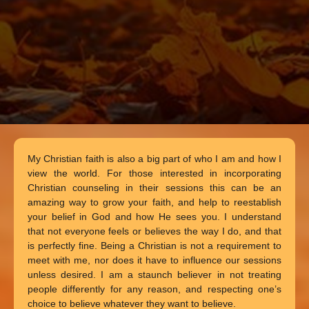
My Christian faith is also a big part of who I am and how I
view the world. For those interested in incorporating
Christian counseling in their sessions this can be an
amazing way to grow your faith, and help to reestablish
your belief in God and how He sees you. I understand
that not everyone feels or believes the way I do, and that
is perfectly fine. Being a Christian is not a requirement to
meet with me, nor does it have to influence our sessions
unless desired. I am a staunch believer in not treating
people differently for any reason, and respecting one’s
choice to believe whatever they want to believe.