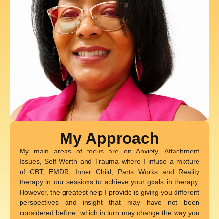
My Approach
My main areas of focus are on Anxiety, Attachment
Issues, Self-Worth and Trauma where I infuse a mixture
of CBT, EMDR, Inner Child, Parts Works and Reality
therapy in our sessions to achieve your goals in therapy.
However, the greatest help I provide is giving you different
perspectives and insight that may have not been
considered before, which in turn may change the way you