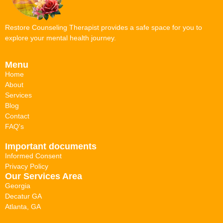
Restore Counseling Therapist provides a safe space for you to
explore your mental health journey.
Menu
Home
About
Services
Blog
Contact
FAQ's
Important documents
Informed Consent
Privacy Policy
Our Services Area
Georgia
Decatur GA
Atlanta, GA