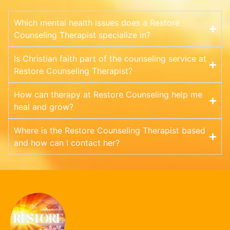
Which mental health issues does a Restore
Counseling Therapist specialize in?
Is Christian faith part of the counseling service at
Restore Counseling Therapist?
How can therapy at Restore Counseling help me
heal and grow?
Where is the Restore Counseling Therapist based
and how can I contact her?