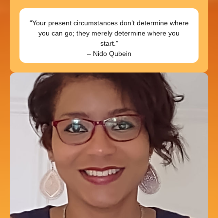
“Your present circumstances don’t determine where
you can go; they merely determine where you
start.”
– Nido Qubein