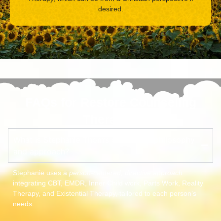
desired.
FAQs for Restore Counseling
Therapist
What is Stephanie Thom’s counseling philosophy
and approach?
Stephanie uses a
person-centered, directive approach
integrating CBT, EMDR, Inner Child work, Parts Work, Reality
Therapy, and Existential Therapy, tailored to each person’s
needs.