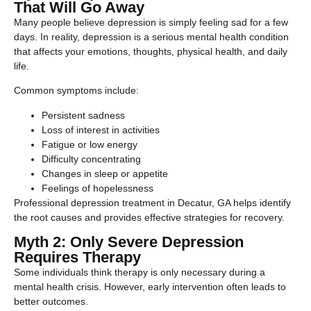
That Will Go Away
Many people believe depression is simply feeling sad for a few
days. In reality, depression is a serious mental health condition
that affects your emotions, thoughts, physical health, and daily
life.
Common symptoms include:
Persistent sadness
Loss of interest in activities
Fatigue or low energy
Difficulty concentrating
Changes in sleep or appetite
Feelings of hopelessness
Professional depression treatment in Decatur, GA helps identify
the root causes and provides effective strategies for recovery.
Myth 2: Only Severe Depression
Requires Therapy
Some individuals think therapy is only necessary during a
mental health crisis. However, early intervention often leads to
better outcomes.