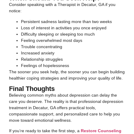
Consider speaking with a Therapist in Decatur, GA if you
notice:
Persistent sadness lasting more than two weeks
Loss of interest in activities you once enjoyed
Difficulty sleeping or sleeping too much
Feeling overwhelmed most days
Trouble concentrating
Increased anxiety
Relationship struggles
Feelings of hopelessness
The sooner you seek help, the sooner you can begin building
healthier coping strategies and improving your quality of life.
Final Thoughts
Believing common myths about depression can delay the
care you deserve. The reality is that professional depression
treatment in Decatur, GA offers practical tools,
compassionate support, and personalized care to help you
move toward emotional wellness.
If you’re ready to take the first step, a
Restore Counseling