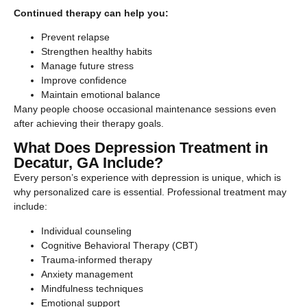
Continued therapy can help you:
Prevent relapse
Strengthen healthy habits
Manage future stress
Improve confidence
Maintain emotional balance
Many people choose occasional maintenance sessions even
after achieving their therapy goals.
What Does Depression Treatment in
Decatur, GA Include?
Every person’s experience with depression is unique, which is
why personalized care is essential. Professional treatment may
include:
Individual counseling
Cognitive Behavioral Therapy (CBT)
Trauma-informed therapy
Anxiety management
Mindfulness techniques
Emotional support