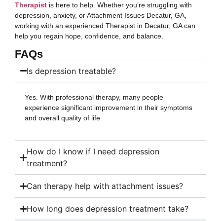
Therapist
is here to help. Whether you’re struggling with
depression, anxiety, or Attachment Issues Decatur, GA,
working with an experienced Therapist in Decatur, GA can
help you regain hope, confidence, and balance.
FAQs
Is depression treatable?
Yes. With professional therapy, many people
experience significant improvement in their symptoms
and overall quality of life.
How do I know if I need depression
treatment?
Can therapy help with attachment issues?
How long does depression treatment take?