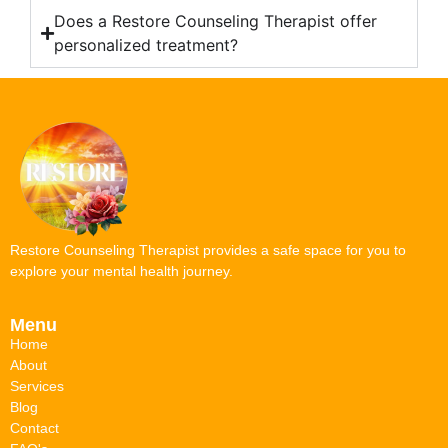
Does a Restore Counseling Therapist offer
personalized treatment?
Restore Counseling Therapist provides a safe space for you to
explore your mental health journey.
Menu
Home
About
Services
Blog
Contact