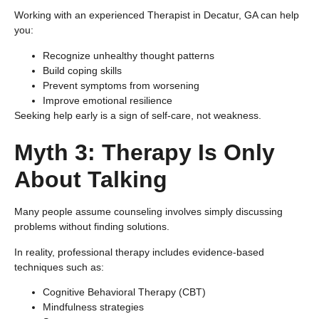
Working with an experienced Therapist in Decatur, GA can help
you:
Recognize unhealthy thought patterns
Build coping skills
Prevent symptoms from worsening
Improve emotional resilience
Seeking help early is a sign of self-care, not weakness.
Myth 3: Therapy Is Only
About Talking
Many people assume counseling involves simply discussing
problems without finding solutions.
In reality, professional therapy includes evidence-based
techniques such as:
Cognitive Behavioral Therapy (CBT)
Mindfulness strategies