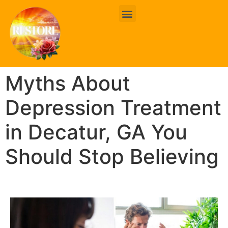
BOOK ONLINE
CONTACT US
Myths About
Depression Treatment
in Decatur, GA You
Should Stop Believing