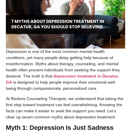
Depression is one of the most common mental health
conditions, yet many people delay getting help because of
misinformation. Myths about therapy, counseling, and mental
health often prevent individuals from seeking the support they
deserve. The truth is that
depression treatment in Decatur,
GA
is designed to help people improve their emotional well-
being through compassionate, personalized care.
At Restore Counseling Therapist, we understand that taking the
first step toward treatment can feel overwhelming. Knowing the
facts can make it easier to seek the support you need. Let’s
clear up seven common myths about depression treatment.
Myth 1: Depression Is Just Sadness