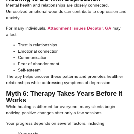
Mental health and relationships are closely connected.
Unresolved emotional wounds can contribute to depression and
anxiety.
For many individuals,
Attachment Issues Decatur, GA
may
affect:
Trust in relationships
Emotional connection
Communication
Fear of abandonment
Self-esteem
Therapy helps uncover these patterns and promotes healthier
relationships while addressing symptoms of depression.
Myth 6: Therapy Takes Years Before It
Works
While healing is different for everyone, many clients begin
noticing positive changes after only a few sessions.
Your progress depends on several factors, including:
Your goals