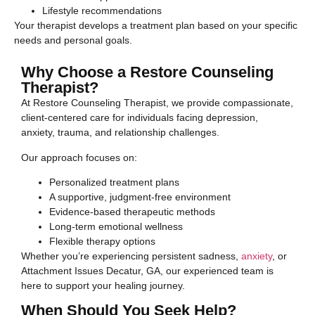
Lifestyle recommendations
Your therapist develops a treatment plan based on your specific
needs and personal goals.
Why Choose a Restore Counseling
Therapist?
At Restore Counseling Therapist, we provide compassionate,
client-centered care for individuals facing depression,
anxiety, trauma, and relationship challenges.
Our approach focuses on:
Personalized treatment plans
A supportive, judgment-free environment
Evidence-based therapeutic methods
Long-term emotional wellness
Flexible therapy options
Whether you’re experiencing persistent sadness,
anxiety
, or
Attachment Issues Decatur, GA, our experienced team is
here to support your healing journey.
When Should You Seek Help?