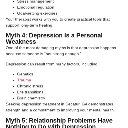
Stress management
Emotional regulation
Goal-setting exercises
Your therapist works with you to create practical tools that
support long-term healing.
Myth 4: Depression Is a Personal
Weakness
One of the most damaging myths is that depression happens
because someone is “not strong enough.”
Depression can result from many factors, including:
Genetics
Trauma
Chronic stress
Life transitions
Brain chemistry
Seeking depression treatment in Decatur, GA demonstrates
strength and a commitment to improving your mental health.
Myth 5: Relationship Problems Have
Nothing to Do with Depression