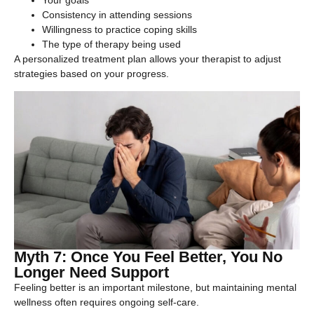
Consistency in attending sessions
Willingness to practice coping skills
The type of therapy being used
A personalized treatment plan allows your therapist to adjust
strategies based on your progress.
Myth 7: Once You Feel Better, You No
Longer Need Support
Feeling better is an important milestone, but maintaining mental
wellness often requires ongoing self-care.