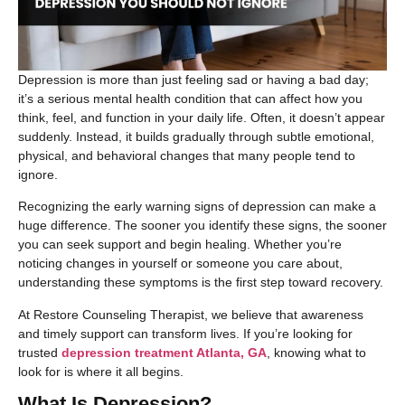
​Depression is more than just feeling sad or having a bad day;
it’s a serious mental health condition that can affect how you
think, feel, and function in your daily life. Often, it doesn’t appear
suddenly. Instead, it builds gradually through subtle emotional,
physical, and behavioral changes that many people tend to
ignore.
Recognizing the early warning signs of depression can make a
huge difference. The sooner you identify these signs, the sooner
you can seek support and begin healing. Whether you’re
noticing changes in yourself or someone you care about,
understanding these symptoms is the first step toward recovery.
At Restore Counseling Therapist, we believe that awareness
and timely support can transform lives. If you’re looking for
trusted
depression treatment Atlanta, GA
, knowing what to
look for is where it all begins.
What Is Depression?