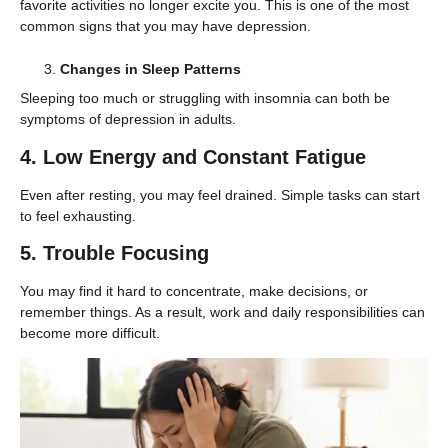
favorite activities no longer excite you. This is one of the most
common signs that you may have depression.
Changes in Sleep Patterns
Sleeping too much or struggling with insomnia can both be
symptoms of depression in adults.
4. Low Energy and Constant Fatigue
Even after resting, you may feel drained. Simple tasks can start
to feel exhausting.
5. Trouble Focusing
You may find it hard to concentrate, make decisions, or
remember things. As a result, work and daily responsibilities can
become more difficult.