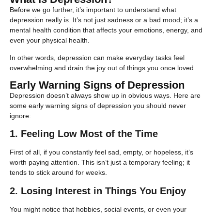
Before we go further, it’s important to understand what
depression really is. It’s not just sadness or a bad mood; it’s a
mental health condition that affects your emotions, energy, and
even your physical health.
In other words, depression can make everyday tasks feel
overwhelming and drain the joy out of things you once loved.
Early Warning Signs of Depression
Depression doesn’t always show up in obvious ways. Here are
some early warning signs of depression you should never
ignore:
1. Feeling Low Most of the Time
First of all, if you constantly feel sad, empty, or hopeless, it’s
worth paying attention. This isn’t just a temporary feeling; it
tends to stick around for weeks.
2. Losing Interest in Things You Enjoy
You might notice that hobbies, social events, or even your