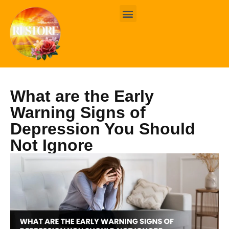
BOOK ONLINE
CONTACT US
What are the Early
Warning Signs of
Depression You Should
Not Ignore