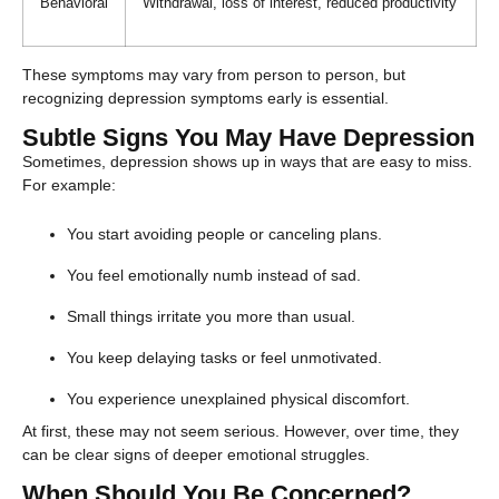
Behavioral
Withdrawal, loss of interest, reduced productivity
These symptoms may vary from person to person, but
recognizing depression symptoms early is essential.
Subtle Signs You May Have Depression
Sometimes, depression shows up in ways that are easy to miss.
For example:
You start avoiding people or canceling plans.
You feel emotionally numb instead of sad.
Small things irritate you more than usual.
You keep delaying tasks or feel unmotivated.
You experience unexplained physical discomfort.
At first, these may not seem serious. However, over time, they
can be clear signs of deeper emotional struggles.
When Should You Be Concerned?