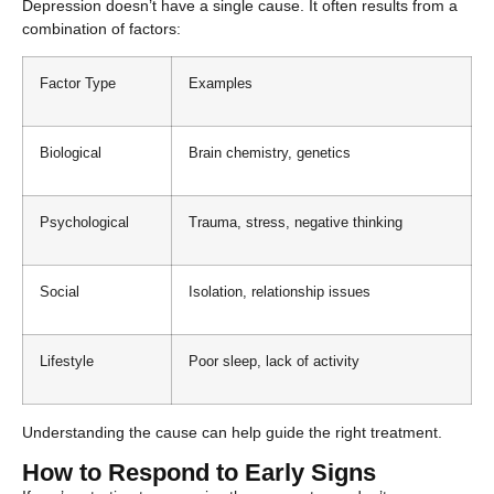
Depression doesn’t have a single cause. It often results from a
combination of factors:
Factor Type
Examples
Biological
Brain chemistry, genetics
Psychological
Trauma, stress, negative thinking
Social
Isolation, relationship issues
Lifestyle
Poor sleep, lack of activity
Understanding the cause can help guide the right treatment.
How to Respond to Early Signs