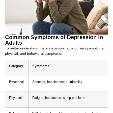
Common Symptoms of Depression in
Adults
To better understand, here’s a simple table outlining emotional,
physical, and behavioral symptoms:
Category
Symptoms
Emotional
Sadness, hopelessness, irritability
Physical
Fatigue, headaches, sleep problems