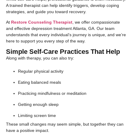
A trained therapist can help identify triggers, develop coping
strategies, and guide you toward recovery.
At
Restore Counseling Therapist
, we offer compassionate
and effective depression treatment Atlanta, GA. Our team
understands that every individual’s journey is unique, and we’re
here to support you every step of the way.
Simple Self-Care Practices That Help
Along with therapy, you can also try:
Regular physical activity
Eating balanced meals
Practicing mindfulness or meditation
Getting enough sleep
Limiting screen time
These small changes may seem simple, but together they can
have a positive impact.