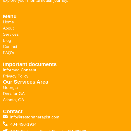
explore your mental health journey.
Menu
Home
About
Services
Blog
Contact
FAQ's
Important documents
Informed Consent
Privacy Policy
Our Services Area
Georgia
Decatur GA
Atlanta, GA
Contact
info@restoretherapist.com
404-490-1934