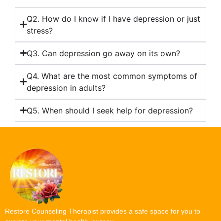
Q2. How do I know if I have depression or just
stress?
Q3. Can depression go away on its own?
Q4. What are the most common symptoms of
depression in adults?
Q5. When should I seek help for depression?
Restore Counseling Therapist provides a safe space for you to