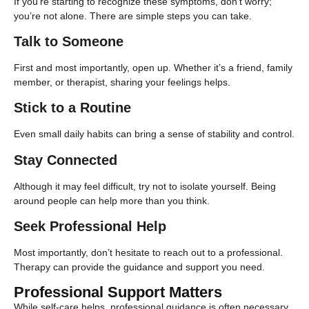
If you’re starting to recognize these symptoms, don’t worry;
you’re not alone. There are simple steps you can take.
Talk to Someone
First and most importantly, open up. Whether it’s a friend, family
member, or therapist, sharing your feelings helps.
Stick to a Routine
Even small daily habits can bring a sense of stability and control.
Stay Connected
Although it may feel difficult, try not to isolate yourself. Being
around people can help more than you think.
Seek Professional Help
Most importantly, don’t hesitate to reach out to a professional.
Therapy can provide the guidance and support you need.
Professional Support Matters
While self-care helps, professional guidance is often necessary.