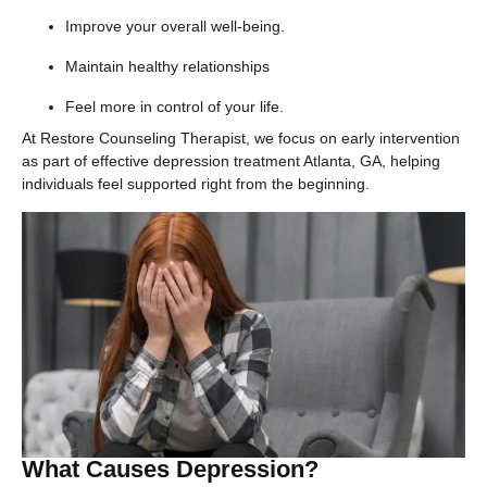
Improve your overall well-being.
Maintain healthy relationships
Feel more in control of your life.
At Restore Counseling Therapist, we focus on early intervention
as part of effective depression treatment Atlanta, GA, helping
individuals feel supported right from the beginning.
What Causes Depression?