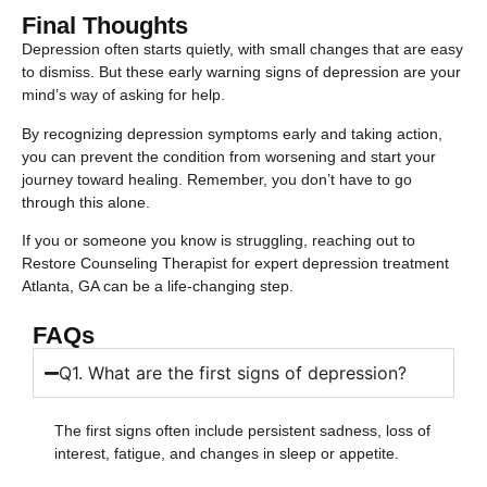
Final Thoughts
Depression often starts quietly, with small changes that are easy
to dismiss. But these early warning signs of depression are your
mind’s way of asking for help.
By recognizing depression symptoms early and taking action,
you can prevent the condition from worsening and start your
journey toward healing. Remember, you don’t have to go
through this alone.
If you or someone you know is struggling, reaching out to
Restore Counseling Therapist for expert depression treatment
Atlanta, GA can be a life-changing step.
FAQs
Q1. What are the first signs of depression?
The first signs often include persistent sadness, loss of
interest, fatigue, and changes in sleep or appetite.