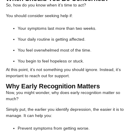
So, how do you know when it’s time to act?
You should consider seeking help if:
Your symptoms last more than two weeks.
Your daily routine is getting affected.
You feel overwhelmed most of the time.
You begin to feel hopeless or stuck.
At this point, it’s not something you should ignore. Instead, it’s
important to reach out for support.
Why Early Recognition Matters
Now, you might wonder, why does early recognition matter so
much?
Simply put, the earlier you identify depression, the easier it is to
manage. It can help you:
Prevent symptoms from getting worse.