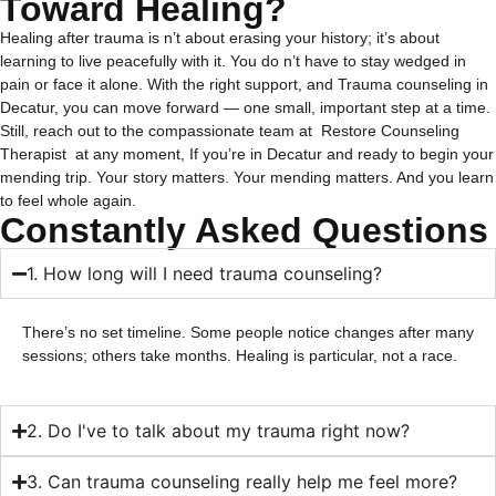
Toward Healing?
Healing after trauma is n’t about erasing your history; it’s about
learning to live peacefully with it.
You do n’t have to stay wedged in
pain or face it alone. With the right support, and Trauma counseling in
Decatur, you can move forward — one small, important step at a time.
Still, reach out to the compassionate team at
Restore Counseling
Therapist
at any moment, If you’re in Decatur and ready to begin your
mending trip.
Your story matters. Your mending matters. And you learn
to feel whole again.
Constantly Asked Questions
1. How long will I need trauma counseling?
There’s no set timeline. Some people notice changes after many
sessions; others take months. Healing is particular, not a race.
2. Do I've to talk about my trauma right now?
3. Can trauma counseling really help me feel more?