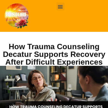
BOOK ONLINE
CONTACT US
How Trauma Counseling
Decatur Supports Recovery
After Difficult Experiences