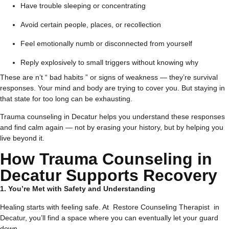
Have trouble sleeping or concentrating
Avoid certain people, places, or recollection
Feel emotionally numb or disconnected from yourself
Reply explosively to small triggers without knowing why
These are n’t “ bad habits ” or signs of weakness — they’re survival
responses. Your mind and body are trying to cover you. But staying in
that state for too long can be exhausting.
Trauma counseling in Decatur helps you understand these responses
and find calm again — not by erasing your history, but by helping you
live beyond it.
How Trauma Counseling in
Decatur Supports Recovery
1. You’re Met with Safety and Understanding
Healing starts with feeling safe. At Restore Counseling Therapist in
Decatur, you’ll find a space where you can eventually let your guard
down.