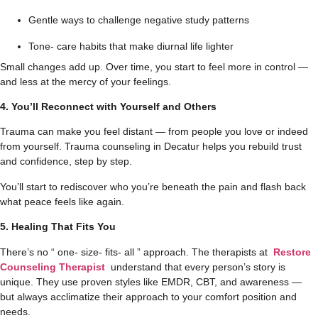
Gentle ways to challenge negative study patterns
Tone- care habits that make diurnal life lighter
Small changes add up. Over time, you start to feel more in control —
and less at the mercy of your feelings.
4. You’ll Reconnect with Yourself and Others
Trauma can make you feel distant — from people you love or indeed
from yourself. Trauma counseling in Decatur​ helps you rebuild trust
and confidence, step by step.
You’ll start to rediscover who you’re beneath the pain and flash back
what peace feels like again.
5. Healing That Fits You
There’s no “ one- size- fits- all ” approach. The therapists at
Restore
Counseling Therapist
understand that every person’s story is
unique. They use proven styles like EMDR, CBT, and awareness —
but always acclimatize their approach to your comfort position and
needs.