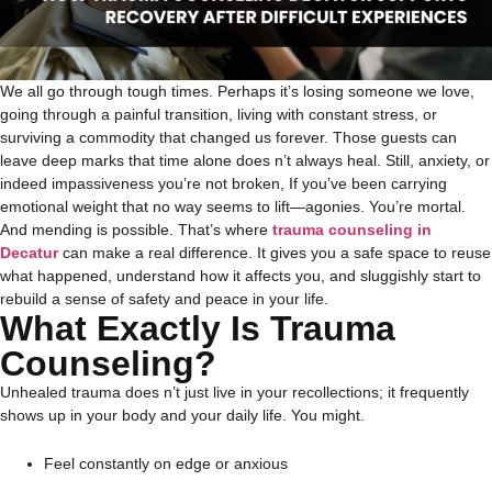
We all go through tough times. Perhaps it’s losing someone we love,
going through a painful transition, living with constant stress, or
surviving a commodity that changed us forever. Those guests can
leave deep marks that time alone does n’t always heal.
Still, anxiety, or
indeed impassiveness you’re not broken, If you’ve been carrying
emotional weight that no way seems to lift—agonies. You’re mortal.
And mending is possible.
That’s where
trauma counseling in
Decatur
can make a real difference. It gives you a safe space to reuse
what happened, understand how it affects you, and sluggishly start to
rebuild a sense of safety and peace in your life.
What Exactly Is Trauma
Counseling?
Unhealed trauma does n’t just live in your recollections; it frequently
shows up in your body and your daily life. You might.
Feel constantly on edge or anxious