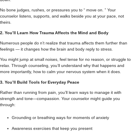
No bone judges, rushes, or pressures you to “ move on. ” Your
counselor listens, supports, and walks beside you at your pace, not
theirs.
2. You’ll Learn How Trauma Affects the Mind and Body
Numerous people do n’t realize that trauma affects them further than
feelings — it changes how the brain and body reply to stress.
You might jump at small noises, feel tense for no reason, or struggle to
relax. Through counseling, you’ll understand why that happens and
more importantly, how to calm your nervous system when it does.
3. You’ll Build Tools for Everyday Peace
Rather than running from pain, you’ll learn ways to manage it with
strength and tone—compassion. Your counselor might guide you
through:
Grounding or breathing ways for moments of anxiety
Awareness exercises that keep you present