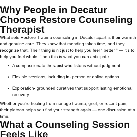
Why People in Decatur
Choose Restore Counseling
Therapist
What sets Restore Trauma counseling in Decatur apart is their warmth
and genuine care. They know that mending takes time, and they
recognize that.
Their thing is n’t just to help you feel “ better ” — it’s to
help you feel whole.
Then this is what you can anticipate:
A compassionate therapist who listens without judgment
Flexible sessions, including in- person or online options
Exploration- grounded curatives that support lasting emotional
recovery
Whether you’re healing from nonage trauma, grief, or recent pain,
their platoon helps you find your strength again — one discussion at a
time.
What a Counseling Session
Feels Like