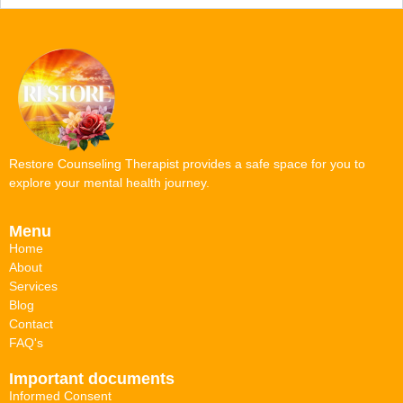
Restore Counseling Therapist provides a safe space for you to
explore your mental health journey.
Menu
Home
About
Services
Blog
Contact
FAQ's
Important documents
Informed Consent