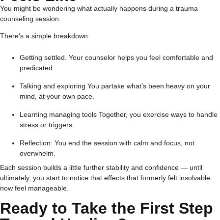
You might be wondering what actually happens during a trauma
counseling session.
There’s a simple breakdown:
Getting settled. Your counselor helps you feel comfortable and
predicated.
Talking and exploring You partake what’s been heavy on your
mind, at your own pace.
Learning managing tools Together, you exercise ways to handle
stress or triggers.
Reflection: You end the session with calm and focus, not
overwhelm.
Each session builds a little further stability and confidence — until
ultimately, you start to notice that effects that formerly felt insolvable
now feel manageable.
Ready to Take the First Step