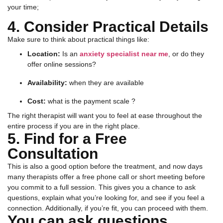
your time;
4. Consider Practical Details
Make sure to think about practical things like:
Location:
Is an
anxiety specialist near me
, or do they
offer online sessions?
Availability:
when they are available
Cost:
what is the payment scale ?
The right therapist will want you to feel at ease throughout the
entire process if you are in the right place.
5. Find for a Free
Consultation
This is also a good option before the treatment, and now days
many therapists offer a free phone call or short meeting before
you commit to a full session. This gives you a chance to ask
questions, explain what you’re looking for, and see if you feel a
connection. Additionally, if you’re fit, you can proceed with them.
You can ask questions