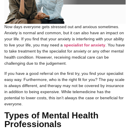
Now days everyone gets stressed out and anxious sometimes.
Anxiety is normal and common, but it can also have an impact on
your life. If you find that your anxiety is interfering with your ability
to live your life, you may need a
specialist for anxiety
. You have
to take treatment by the specialist for anxiety or any other mental
health condition. However, receiving medical care can be
challenging due to the judgement.
If you have a good referral on the first try, you find your specialist
easy way. Furthermore, who is the right fit for you? The pay scale
is always different, and therapy may not be covered by insurance
in addition to being expensive. While telemedicine has the
potential to lower costs, this isn’t always the case or beneficial for
everyone.
Types of Mental Health
Professionals