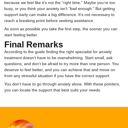
because we feel like it’s not the “right time.” Maybe you’re too
busy, or you think your anxiety isn’t “bad enough.” But getting
support early can make a big difference. It’s not necessary to
reach a breaking point before seeking assistance.
As soon as possible you take the first step, the sooner you can
start feeling better.
Final Remarks
According to the guide finding the right specialist for anxiety
treatment doesn’t have to be overwhelming. Start small, ask
questions, and don’t be afraid to try more than one person. You
deserve to feel better, and you can achieve that and move on
from any stressful situation if you have the correct support.
You don’t have to go through anxiety alone. With these pointers,
you can locate the support that best suits your needs.