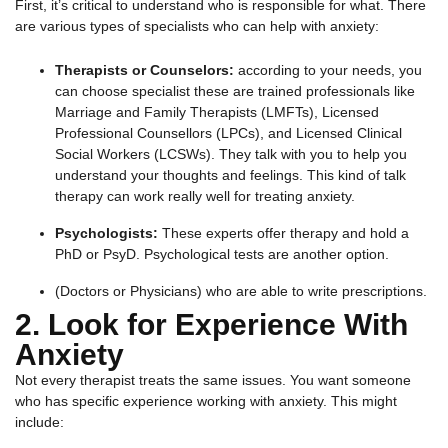
First, it’s critical to understand who is responsible for what. There
are various types of specialists who can help with anxiety:
Therapists or Counselors:
according to your needs, you
can choose specialist these are trained professionals like
Marriage and Family Therapists (LMFTs), Licensed
Professional Counsellors (LPCs), and Licensed Clinical
Social Workers (LCSWs). They talk with you to help you
understand your thoughts and feelings. This kind of talk
therapy can work really well for treating anxiety.
Psychologists:
These experts offer therapy and hold a
PhD or PsyD. Psychological tests are another option.
(Doctors or Physicians) who are able to write prescriptions.
2. Look for Experience With
Anxiety
Not every therapist treats the same issues. You want someone
who has specific experience working with anxiety. This might
include: