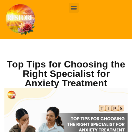
BOOK ONLINE
CONTACT US
Top Tips for Choosing the
Right Specialist for
Anxiety Treatment