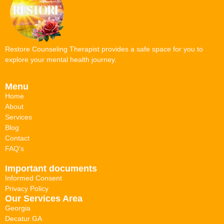
Restore Counseling Therapist provides a safe space for you to
explore your mental health journey.
Menu
Home
About
Services
Blog
Contact
FAQ's
Important documents
Informed Consent
Privacy Policy
Our Services Area
Georgia
Decatur GA