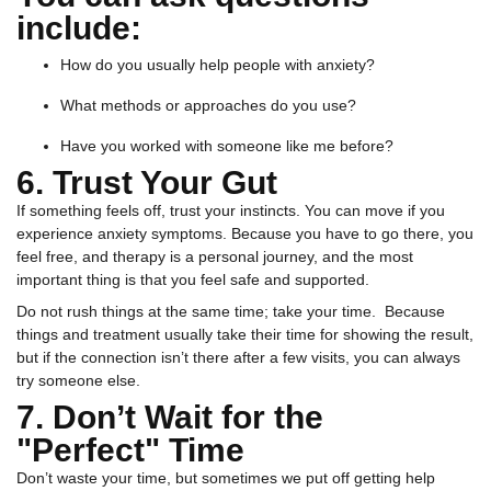
include:
How do you usually help people with anxiety?
What methods or approaches do you use?
Have you worked with someone like me before?
6. Trust Your Gut
If something feels off, trust your instincts. You can move if you
experience anxiety symptoms. Because you have to go there, you
feel free, and therapy is a personal journey, and the most
important thing is that you feel safe and supported.
Do not rush things at the same time; take your time. Because
things and treatment usually take their time for showing the result,
but if the connection isn’t there after a few visits, you can always
try someone else.
7. Don’t Wait for the
"Perfect" Time
Don’t waste your time, but sometimes we put off getting help