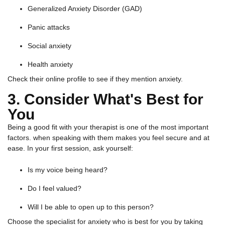
Generalized Anxiety Disorder (GAD)
Panic attacks
Social anxiety
Health anxiety
Check their online profile to see if they mention anxiety.
3. Consider What's Best for
You
Being a good fit with your therapist is one of the most important
factors. when speaking with them makes you feel secure and at
ease. In your first session, ask yourself:
Is my voice being heard?
Do I feel valued?
Will I be able to open up to this person?
Choose the specialist for anxiety who is best for you by taking