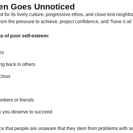
en Goes Unnoticed
or its lively culture, progressive ethos, and close-knit neighbor
m the pressure to achieve, project confidence, and “have it all 
 of poor self-esteem:
ns
ng back in others
scious
orkers or friends
nk you deserve to succeed
that people are unaware that they stem from problems with se