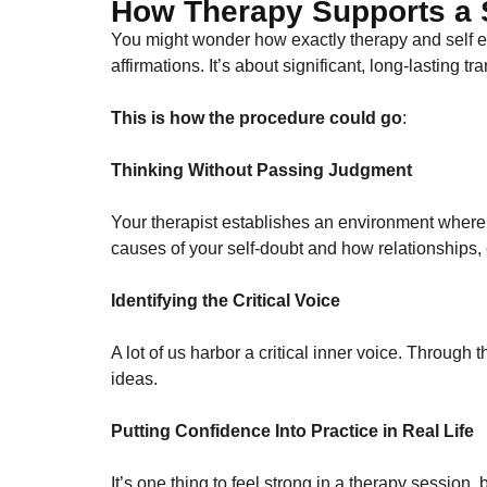
How Therapy Supports a S
You might wonder how exactly therapy and self es
affirmations. It’s about significant, long-lasting tr
This is how the procedure could go
:
Thinking Without Passing Judgment
Your therapist establishes an environment where 
causes of your self-doubt and how relationships,
Identifying the Critical Voice
A lot of us harbor a critical inner voice. Through
ideas.
Putting Confidence Into Practice in Real Life
It’s one thing to feel strong in a therapy session,