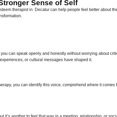
tronger Sense of Self
teem therapist​ in Decatur can help people feel better about th
ansformation.
you can speak openly and honestly without worrying about critic
 experiences, or cultural messages have shaped it.
 therapy, you can identify this voice, comprehend where it comes f
 but it’s another to feel that way in a meeting, relationship, or s