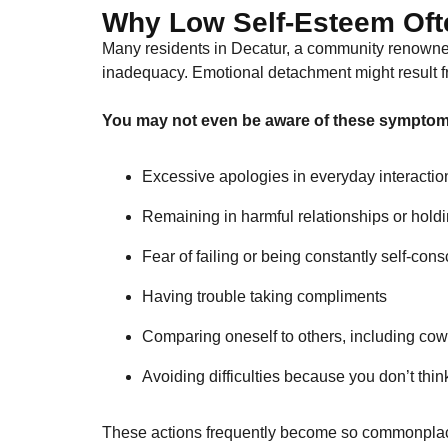
Why Low Self-Esteem Oft
Many residents in Decatur, a community renowned f
inadequacy. Emotional detachment might result fro
You may not even be aware of these symptoms
Excessive apologies in everyday interactio
Remaining in harmful relationships or holdi
Fear of failing or being constantly self-con
Having trouble taking compliments
Comparing oneself to others, including cow
Avoiding difficulties because you don’t thi
These actions frequently become so commonplace 