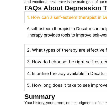
and emotional resilience is the main goal of our
s
FAQs About Depression Tr
1. How can a self-esteem therapist in 
A self-esteem therapist in Decatur can hel
Therapy provides tools to improve self-wor
2. What types of therapy are effective 
3. How do I choose the right self-estee
4. Is online therapy available in Decatur
5. How long does it take to see improv
Summary
Your history, your errors, or the judgments of ot