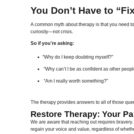
You Don’t Have to “Fix
A common myth about therapy is that you need to be
curiosity—not crisis.
So if you’re asking:
“Why do I keep doubting myself?”
“Why can’t I be as confident as other peopl
“Am I really worth something?”
The therapy provides answers to all of those quer
Restore Therapy: Your Pa
We are aware that reaching out requires bravery
regain your voice and value, regardless of whether