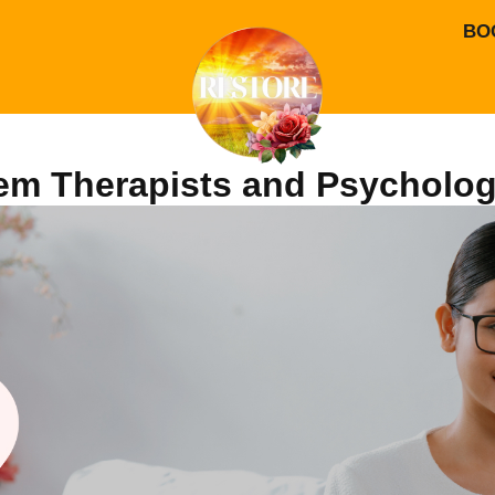
BO
em Therapists and Psycholog