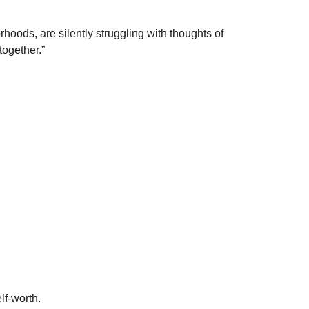
hoods, are silently struggling with thoughts of
together.”
lf-worth.