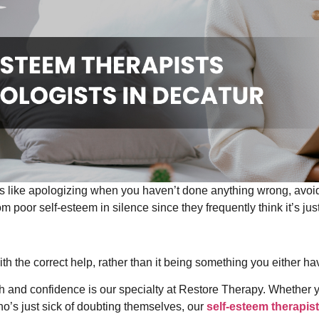
gs like apologizing when you haven’t done anything wrong, avoid
om poor self-esteem in silence since they frequently think it’s jus
th the correct help, rather than it being something you either ha
th and confidence is our specialty at Restore Therapy. Whether 
o’s just sick of doubting themselves, our
self-esteem therapist