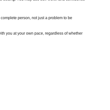
complete person, not just a problem to be
with you at your own pace, regardless of whether