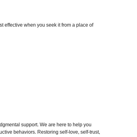
st effective when you seek it from a place of
udgmental support. We are here to help you
ctive behaviors. Restoring self-love, self-trust,