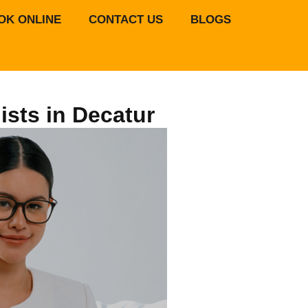
OK ONLINE
CONTACT US
BLOGS
ists in Decatur