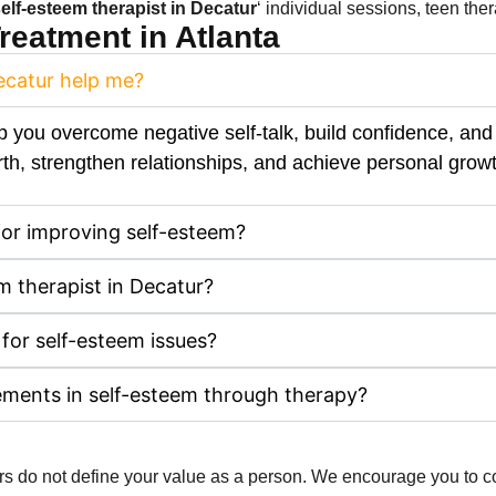
elf-esteem therapist​ in Decatur
‘ individual sessions, teen the
eatment in Atlanta
Decatur help me?
p you overcome negative self-talk, build confidence, and 
th, strengthen relationships, and achieve personal growt
for improving self-esteem?
m therapist in Decatur?
 for self-esteem issues?
ements in self-esteem through therapy?
hers do not define your value as a person. We encourage you to 