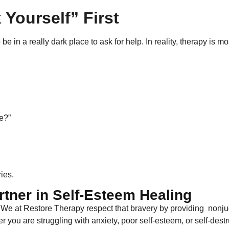
 Yourself” First
 in a really dark place to ask for help. In reality, therapy is mo
e?”
ies.
rtner in Self-Esteem Healing
. We at Restore Therapy respect that bravery by providing nonj
 you are struggling with anxiety, poor self-esteem, or self-destru