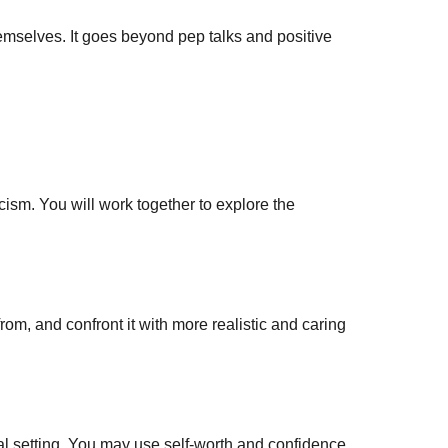
emselves. It goes beyond pep talks and positive
ism. You will work together to explore the
rom, and confront it with more realistic and caring
ocial setting. You may use self-worth and confidence