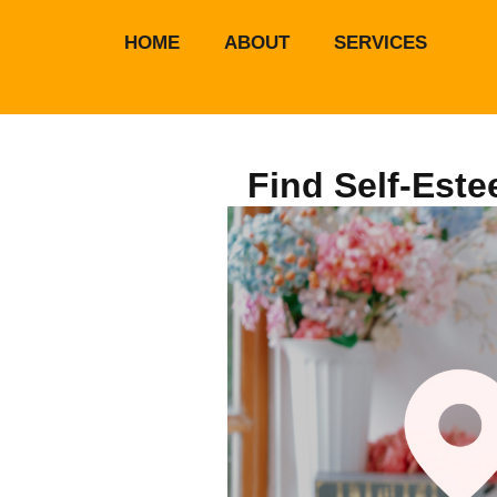
HOME
ABOUT
SERVICES
Find Self-Este