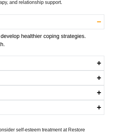
rapy, and relationship support.
develop healthier coping strategies.
h.
consider self-esteem treatment at Restore