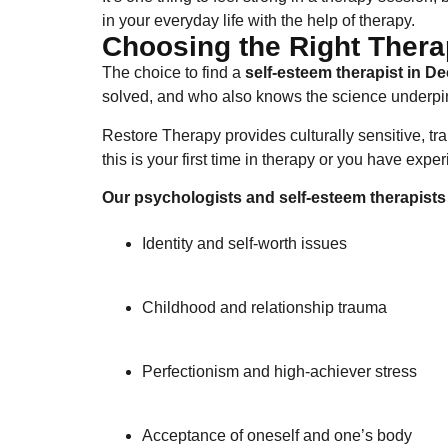
in your everyday life with the help of therapy.
Choosing the Right Therap
The choice to find a
self-esteem therapist​ in D
solved, and who also knows the science underpi
Restore Therapy provides culturally sensitive, t
this is your first time in therapy or you have expe
Our psychologists and self-esteem therapists 
Identity and self-worth issues
Childhood and relationship trauma
Perfectionism and high-achiever stress
Acceptance of oneself and one’s body