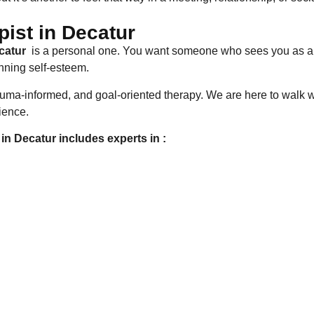
ist in Decatur
ecatur
is a personal one. You want someone who sees you as a 
nning self-esteem.
rauma-informed, and goal-oriented therapy. We are here to walk 
rience.
in Decatur includes experts in :