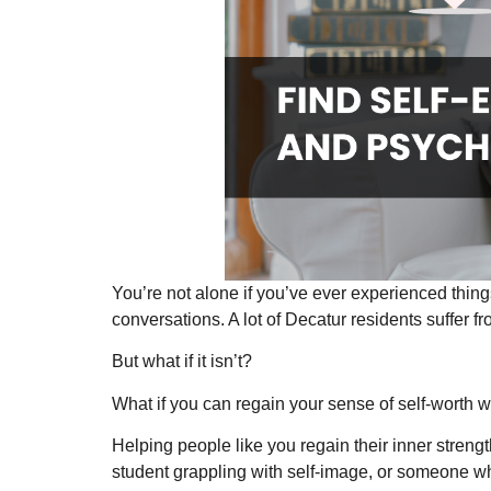
You’re not alone if you’ve ever experienced thin
conversations. A lot of Decatur residents suffer fr
But what if it isn’t?
What if you can regain your sense of self-worth wi
Helping people like you regain their inner streng
student grappling with self-image, or someone wh