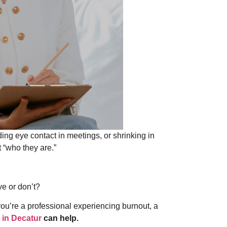
ing eye contact in meetings, or shrinking in
t “who they are.”
ve or don’t?
you’re a professional experiencing burnout, a
​ in Decatur
can help.