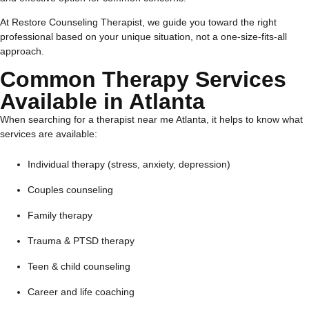
At Restore Counseling Therapist, we guide you toward the right
professional based on your unique situation, not a one-size-fits-all
approach.
Common Therapy Services
Available in Atlanta
When searching for a therapist near me Atlanta, it helps to know what
services are available:
Individual therapy (stress, anxiety, depression)
Couples counseling
Family therapy
Trauma & PTSD therapy
Teen & child counseling
Career and life coaching