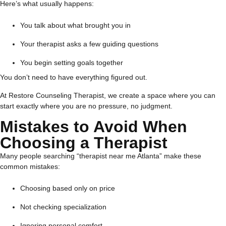
Here’s what usually happens:
You talk about what brought you in
Your therapist asks a few guiding questions
You begin setting goals together
You don’t need to have everything figured out.
At Restore Counseling Therapist, we create a space where you can
start exactly where you are no pressure, no judgment.
Mistakes to Avoid When
Choosing a Therapist
Many people searching “therapist near me Atlanta” make these
common mistakes:
Choosing based only on price
Not checking specialization
Ignoring personal comfort