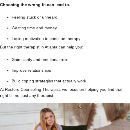
Choosing the wrong fit can lead to:
Feeling stuck or unheard
Wasting time and money
Losing motivation to continue therapy
But the right therapist in Atlanta can help you:
Gain clarity and emotional relief.
Improve relationships
Build coping strategies that actually work.
At Restore Counseling Therapist, we focus on helping you find that
right fit, not just any therapist.