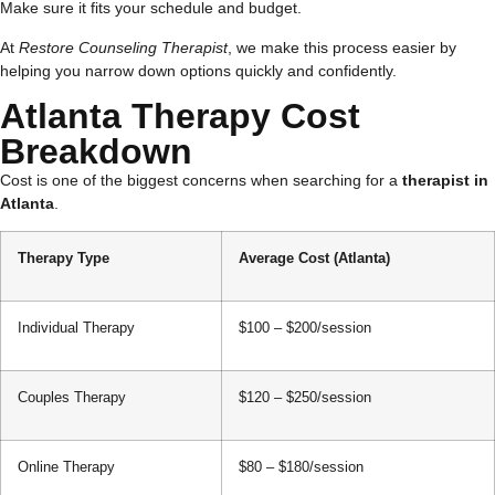
Make sure it fits your schedule and budget.
At
Restore Counseling Therapist
, we make this process easier by
helping you narrow down options quickly and confidently.
Atlanta Therapy Cost
Breakdown
Cost is one of the biggest concerns when searching for a
therapist in
Atlanta
.
Therapy Type
Average Cost (Atlanta)
Individual Therapy
$100 – $200/session
Couples Therapy
$120 – $250/session
Online Therapy
$80 – $180/session