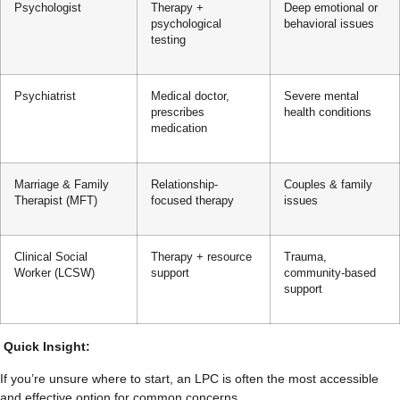
Psychologist
Therapy +
Deep emotional or
psychological
behavioral issues
testing
Psychiatrist
Medical doctor,
Severe mental
prescribes
health conditions
medication
Marriage & Family
Relationship-
Couples & family
Therapist (MFT)
focused therapy
issues
Clinical Social
Therapy + resource
Trauma,
Worker (LCSW)
support
community-based
support
Quick Insight:
If you’re unsure where to start, an LPC is often the most accessible
and effective option for common concerns.