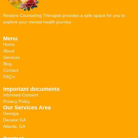
Restore Counseling Therapist provides a safe space for you to
explore your mental health journey.
Menu
Home
About
Services
Blog
Contact
FAQ's
Important documents
Informed Consent
Privacy Policy
Our Services Area
Georgia
Decatur GA
Atlanta, GA