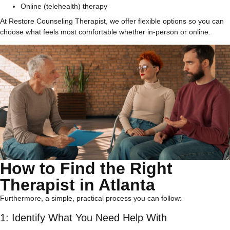
Online (telehealth) therapy
At Restore Counseling Therapist, we offer flexible options so you can
choose what feels most comfortable whether in-person or online.
How to Find the Right
Therapist in Atlanta
Furthermore, a simple, practical process you can follow:
1: Identify What You Need Help With