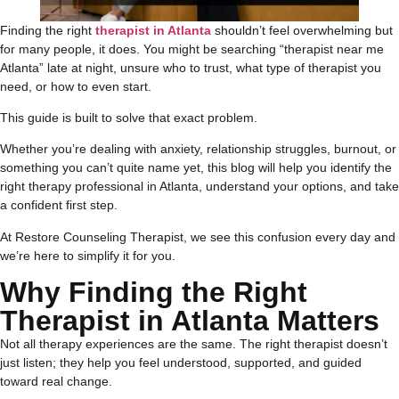
Finding the right
therapist in Atlanta
shouldn’t feel overwhelming but
for many people, it does. You might be searching “therapist near me
Atlanta” late at night, unsure who to trust, what type of therapist you
need, or how to even start.
This guide is built to solve that exact problem.
Whether you’re dealing with anxiety, relationship struggles, burnout, or
something you can’t quite name yet, this blog will help you identify the
right therapy professional in Atlanta, understand your options, and take
a confident first step.
At Restore Counseling Therapist, we see this confusion every day and
we’re here to simplify it for you.
Why Finding the Right
Therapist in Atlanta Matters
Not all therapy experiences are the same. The right therapist doesn’t
just listen; they help you feel understood, supported, and guided
toward real change.