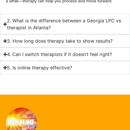
a while—therapy can help you process and move forward.
2. What is the difference between a Georgia LPC vs
therapist in Atlanta?
3. How long does therapy take to show results?
4. Can I switch therapists if it doesn’t feel right?
5. Is online therapy effective?