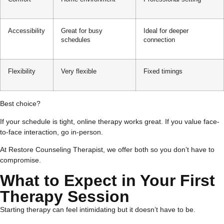
Accessibility
Great for busy
Ideal for deeper
schedules
connection
Flexibility
Very flexible
Fixed timings
Best choice?
If your schedule is tight, online therapy works great. If you value face-
to-face interaction, go in-person.
At Restore Counseling Therapist, we offer both so you don’t have to
compromise.
What to Expect in Your First
Therapy Session
Starting therapy can feel intimidating but it doesn’t have to be.