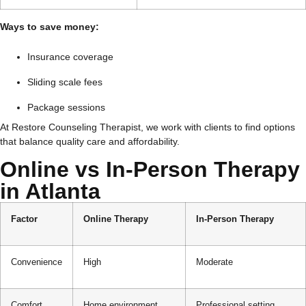
Ways to save money:
Insurance coverage
Sliding scale fees
Package sessions
At Restore Counseling Therapist, we work with clients to find options
that balance quality care and affordability.
Online vs In-Person Therapy
in Atlanta
Factor
Online Therapy
In-Person Therapy
Convenience
High
Moderate
Comfort
Home environment
Professional setting