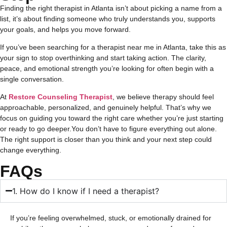
Finding the right therapist in Atlanta isn’t about picking a name from a
list, it’s about finding someone who truly understands you, supports
your goals, and helps you move forward.
If you’ve been searching for a therapist near me in Atlanta, take this as
your sign to stop overthinking and start taking action. The clarity,
peace, and emotional strength you’re looking for often begin with a
single conversation.
At
Restore Counseling Therapist
, we believe therapy should feel
approachable, personalized, and genuinely helpful. That’s why we
focus on guiding you toward the right care whether you’re just starting
or ready to go deeper.
You don’t have to figure everything out alone.
The right support is closer than you think and your next step could
change everything.
FAQs
1. How do I know if I need a therapist?
If you’re feeling overwhelmed, stuck, or emotionally drained for