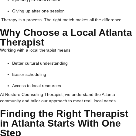
Giving up after one session
Therapy is a process. The right match makes all the difference.
Why Choose a Local Atlanta
Therapist
Working with a local therapist means:
Better cultural understanding
Easier scheduling
Access to local resources
At Restore Counseling Therapist, we understand the Atlanta
community and tailor our approach to meet real, local needs.
Finding the Right Therapist
in Atlanta Starts With One
Step