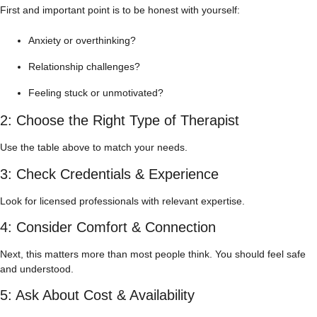
First and important point is to be honest with yourself:
Anxiety or overthinking?
Relationship challenges?
Feeling stuck or unmotivated?
2: Choose the Right Type of Therapist
Use the table above to match your needs.
3: Check Credentials & Experience
Look for licensed professionals with relevant expertise.
4: Consider Comfort & Connection
Next, this matters more than most people think. You should feel safe
and understood.
5: Ask About Cost & Availability