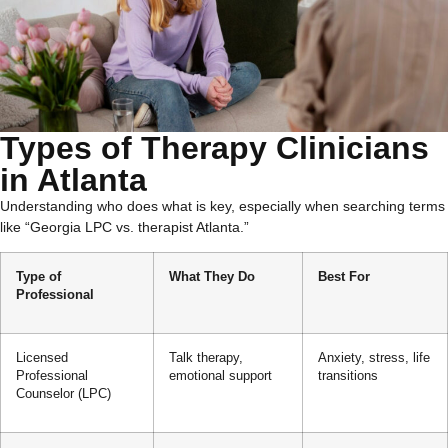
Types of Therapy Clinicians
in Atlanta
Understanding who does what is key, especially when searching terms
like “Georgia LPC vs. therapist Atlanta.”
Type of
What They Do
Best For
Professional
Licensed
Talk therapy,
Anxiety, stress, life
Professional
emotional support
transitions
Counselor (LPC)