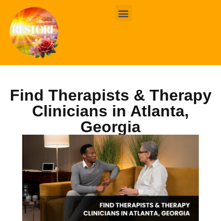
BOOK ONLINE
CONTACT US
Find Therapists & Therapy
Clinicians in Atlanta,
Georgia