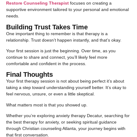
Restore Counseling Therapist
focuses on creating a
supportive environment tailored to your personal and emotional
needs.
Building Trust Takes Time
One important thing to remember is that therapy is a
relationship. Trust doesn’t happen instantly, and that’s okay.
Your first session is just the beginning. Over time, as you
continue to share and connect, you’ll likely feel more
comfortable and confident in the process.
Final Thoughts
Your first therapy session is not about being perfect it’s about
taking a step toward understanding yourself better. It’s okay to
feel nervous, unsure, or even a little skeptical.
What matters most is that you showed up.
Whether you’re exploring anxiety therapy Decatur, searching for
the best therapy for anxiety, or seeking spiritual guidance
through Christian counseling Atlanta, your journey begins with
that first conversation.