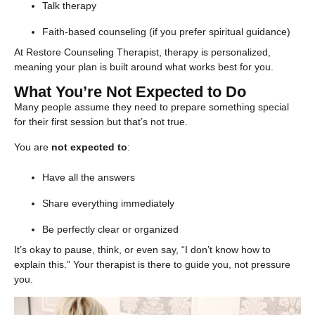
Talk therapy
Faith-based counseling (if you prefer spiritual guidance)
At Restore Counseling Therapist, therapy is personalized,
meaning your plan is built around what works best for you.
What You’re Not Expected to Do
Many people assume they need to prepare something special
for their first session but that’s not true.
You are
not expected to
:
Have all the answers
Share everything immediately
Be perfectly clear or organized
It’s okay to pause, think, or even say, “I don’t know how to
explain this.” Your therapist is there to guide you, not pressure
you.