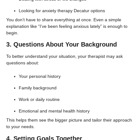
Looking for anxiety therapy Decatur options
You don’t have to share everything at once. Even a simple
explanation like “I’ve been feeling anxious lately” is enough to
begin.
3. Questions About Your Background
To better understand your situation, your therapist may ask
questions about:
Your personal history
Family background
Work or daily routine
Emotional and mental health history
This helps them see the bigger picture and tailor their approach
to your needs.
4. Setting Goals Together