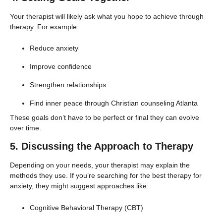
Your therapist will likely ask what you hope to achieve through
therapy. For example:
Reduce anxiety
Improve confidence
Strengthen relationships
Find inner peace through Christian counseling Atlanta
These goals don’t have to be perfect or final they can evolve
over time.
5. Discussing the Approach to Therapy
Depending on your needs, your therapist may explain the
methods they use. If you’re searching for the best therapy for
anxiety, they might suggest approaches like:
Cognitive Behavioral Therapy (CBT)