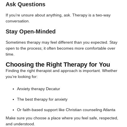
Ask Questions
If you’re unsure about anything, ask. Therapy is a two-way
conversation.
Stay Open-Minded
Sometimes therapy may feel different than you expected. Stay
open to the process; it often becomes more comfortable over
time.
Choosing the Right Therapy for You
Finding the right therapist and approach is important. Whether
you’re looking for:
Anxiety therapy Decatur
The best therapy for anxiety
Or faith-based support like Christian counseling Atlanta
Make sure you choose a place where you feel safe, respected,
and understood.