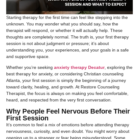
Starting therapy for the first time can feel like stepping into the
unknown. You may wonder what you should say, how the
therapist will respond, or whether it will actually help. These
thoughts are completely normal. The truth is, your first therapy
session is not about judgment or pressure; it’s about
understanding you, your experiences, and your goals in a safe
and supportive space.
Whether you’re seeking
anxiety therapy Decatur
, exploring the
best therapy for anxiety, or considering Christian counseling
Atlanta, your first session is simply the beginning of a journey
toward clarity, healing, and growth. At Restore Counseling
Therapist, the focus is always on making you feel comfortable,
heard, and respected from the very first conversation.
Why People Feel Nervous Before Their
First Session
It’s common to feel a mix of emotions before attending therapy
nervousness, curiosity, and even doubt. You might worry about
opening up to a stranger or fear being misunderstood. Some