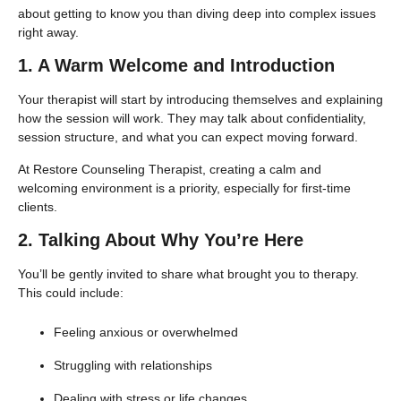
about getting to know you than diving deep into complex issues
right away.
1. A Warm Welcome and Introduction
Your therapist will start by introducing themselves and explaining
how the session will work. They may talk about confidentiality,
session structure, and what you can expect moving forward.
At Restore Counseling Therapist, creating a calm and
welcoming environment is a priority, especially for first-time
clients.
2. Talking About Why You’re Here
You’ll be gently invited to share what brought you to therapy.
This could include:
Feeling anxious or overwhelmed
Struggling with relationships
Dealing with stress or life changes