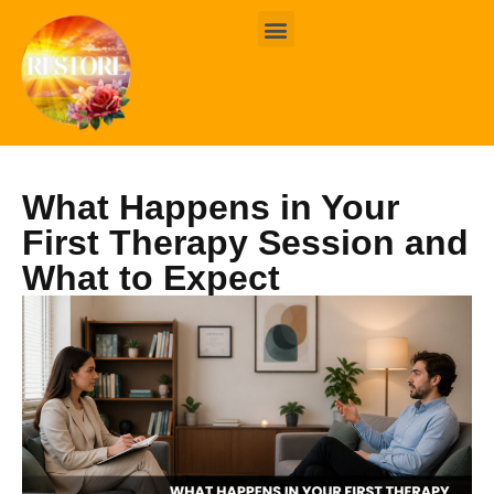
BOOK ONLINE
CONTACT US
What Happens in Your
First Therapy Session and
What to Expect