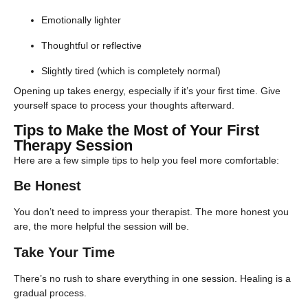
Emotionally lighter
Thoughtful or reflective
Slightly tired (which is completely normal)
Opening up takes energy, especially if it’s your first time. Give
yourself space to process your thoughts afterward.
Tips to Make the Most of Your First
Therapy Session
Here are a few simple tips to help you feel more comfortable:
Be Honest
You don’t need to impress your therapist. The more honest you
are, the more helpful the session will be.
Take Your Time
There’s no rush to share everything in one session. Healing is a
gradual process.