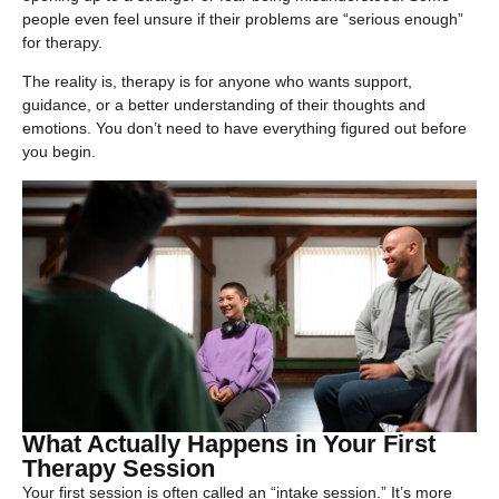
people even feel unsure if their problems are “serious enough”
for therapy.
The reality is, therapy is for anyone who wants support,
guidance, or a better understanding of their thoughts and
emotions. You don’t need to have everything figured out before
you begin.
What Actually Happens in Your First
Therapy Session
Your first session is often called an “intake session.” It’s more