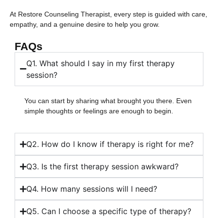
At Restore Counseling Therapist, every step is guided with care,
empathy, and a genuine desire to help you grow.
FAQs
Q1. What should I say in my first therapy
session?
You can start by sharing what brought you there. Even
simple thoughts or feelings are enough to begin.
Q2. How do I know if therapy is right for me?
Q3. Is the first therapy session awkward?
Q4. How many sessions will I need?
Q5. Can I choose a specific type of therapy?