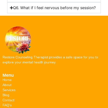
Q6. What if I feel nervous before my session?
Restore Counseling Therapist provides a safe space for you to
explore your mental health journey.
Menu
Home
About
Services
Blog
Contact
FAQ's