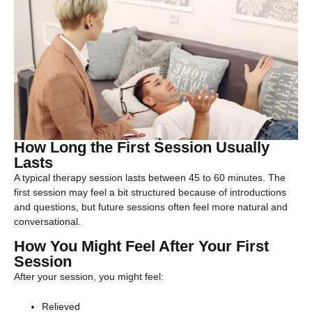
How Long the First Session Usually
Lasts
A typical therapy session lasts between 45 to 60 minutes. The
first session may feel a bit structured because of introductions
and questions, but future sessions often feel more natural and
conversational.
How You Might Feel After Your First
Session
After your session, you might feel:
Relieved