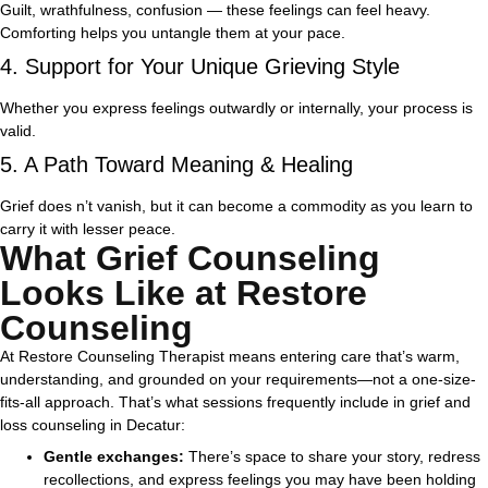
Guilt, wrathfulness, confusion — these feelings can feel heavy.
Comforting helps you untangle them at your pace.
4. Support for Your Unique Grieving Style
Whether you express feelings outwardly or internally, your process is
valid.
5. A Path Toward Meaning & Healing
Grief does n’t vanish, but it can become a commodity as you learn to
carry it with lesser peace.
What Grief Counseling
Looks Like at Restore
Counseling
At Restore Counseling Therapist means entering care that’s warm,
understanding, and grounded on your requirements—not a one-size-
fits-all approach.
That’s what sessions frequently include in grief and
loss counseling in Decatur:
Gentle exchanges:
There’s space to share your story, redress
recollections, and express feelings you may have been holding