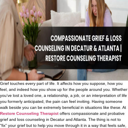
Grief touches every part of life. It affects how you suppose, how you
feel, and indeed how you show up for the people around you. Whether
you’ve lost a loved one, a relationship, a job, or an interpretation of life
you formerly anticipated, the pain can feel inviting. Having someone
walk beside you can be extremely beneficial in situations like these.
At
Restore Counseling Therapist
offers compassionate and probative
grief and loss counseling in Decatur and Atlanta. The thing is not to
“fix” your grief but to help you move through it in a way that feels safe,