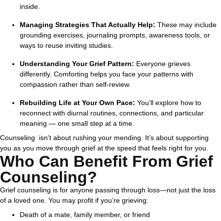
inside.
Managing Strategies That Actually Help:
These may include
grounding exercises, journaling prompts, awareness tools, or
ways to reuse inviting studies.
Understanding Your Grief Pattern:
Everyone grieves
differently. Comforting helps you face your patterns with
compassion rather than self-review.
Rebuilding Life at Your Own Pace:
You’ll explore how to
reconnect with diurnal routines, connections, and particular
meaning — one small step at a time.
Counseling isn’t about rushing your mending. It’s about supporting
you as you move through grief at the speed that feels right for you.
Who Can Benefit From Grief
Counseling?
Grief counseling is for anyone passing through loss—not just the loss
of a loved one.
You may profit if you’re grieving:
Death of a mate, family member, or friend