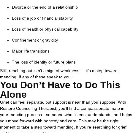
Divorce or the end of a relationship
Loss of a job or financial stability
Loss of health or physical capability
Confinement or gravidity
Major life transitions
The loss of identity or future plans
Still, reaching out is n’t a sign of weakness — it’s a step toward
mending, If any of these speak to you.
You Don’t Have to Do This
Alone
Grief can feel separate, but support is near than you suppose. With
Restore Counseling Therapist, you’ll find a compassionate mate in
your mending process—someone who listens, understands, and helps
you move forward with honesty and care.
This may be the right
moment to take a step toward mending, If you’re searching for grief