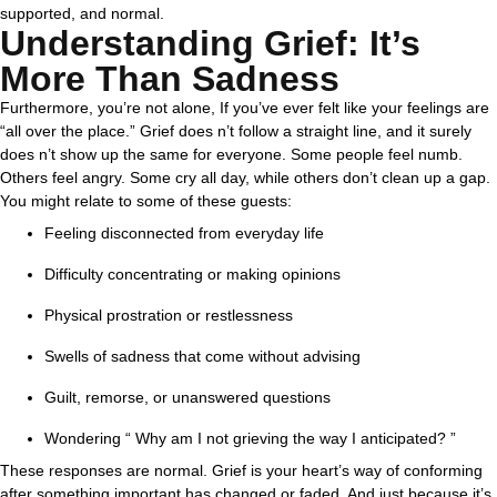
supported, and normal.
Understanding Grief: It’s
More Than Sadness
Furthermore, you’re not alone, If you’ve ever felt like your feelings are
“all over the place.” Grief does n’t follow a straight line, and it surely
does n’t show up the same for everyone. Some people feel numb.
Others feel angry. Some cry all day, while others don’t clean up a gap.
You might relate to some of these guests:
Feeling disconnected from everyday life
Difficulty concentrating or making opinions
Physical prostration or restlessness
Swells of sadness that come without advising
Guilt, remorse, or unanswered questions
Wondering “ Why am I not grieving the way I anticipated? ”
These responses are normal. Grief is your heart’s way of conforming
after something important has changed or faded. And just because it’s