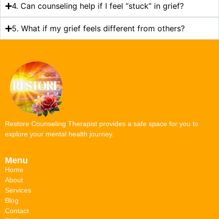
4. Can counseling help if I feel “stuck” in grief?
5. What if my grief feels different from others?
Restore Counseling Therapist provides a safe space for you to
explore your mental health journey.
Menu
Home
About
Services
Blog
Contact