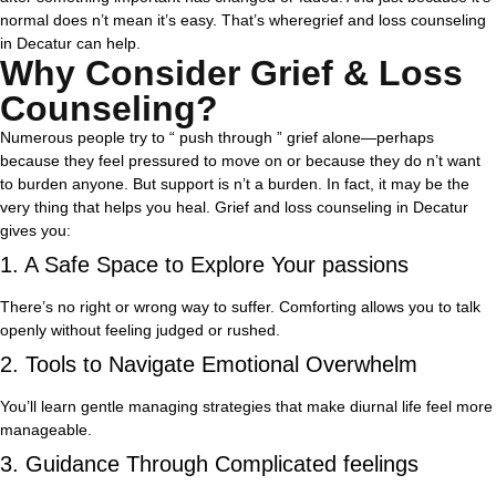
normal does n’t mean it’s easy. That’s wheregrief and loss counseling
in Decatur can help.
Why Consider Grief & Loss
Counseling?
Numerous people try to “ push through ” grief alone—perhaps
because they feel pressured to move on or because they do n’t want
to burden anyone. But support is n’t a burden. In fact, it may be the
very thing that helps you heal.
Grief and loss counseling in Decatur
gives you:
1. A Safe Space to Explore Your passions
There’s no right or wrong way to suffer. Comforting allows you to talk
openly without feeling judged or rushed.
2. Tools to Navigate Emotional Overwhelm
You’ll learn gentle managing strategies that make diurnal life feel more
manageable.
3. Guidance Through Complicated feelings