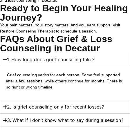
and loss counseling in Decatur.
Ready to Begin Your Healing
Journey?
Your pain matters. Your story matters. And you earn support.
Visit
Restore Counseling Therapist to schedule a session.
FAQs About Grief & Loss
Counseling in Decatur
1. How long does grief counseling take?
Grief counseling varies for each person. Some feel supported
after a few sessions, while others continue for months. There is
no right or wrong timeline.
2. Is grief counseling only for recent losses?
3. What if I don’t know what to say during a session?