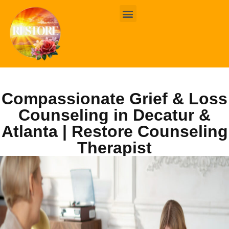
BOOK ONLINE
CONTACT US
Compassionate Grief & Loss
Counseling in Decatur &
Atlanta | Restore Counseling
Therapist