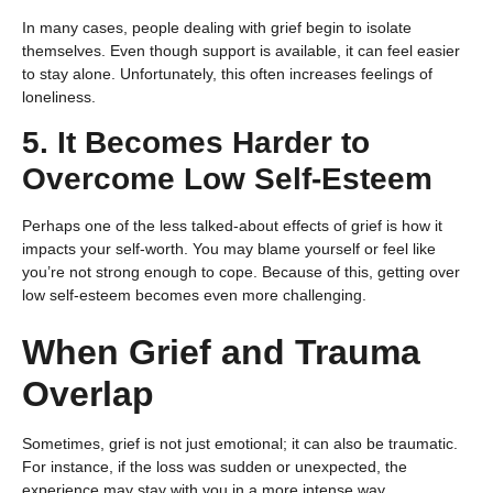
In many cases, people dealing with grief begin to isolate
themselves. Even though support is available, it can feel easier
to stay alone. Unfortunately, this often increases feelings of
loneliness.
5. It Becomes Harder to
Overcome Low Self-Esteem
Perhaps one of the less talked-about effects of grief is how it
impacts your self-worth. You may blame yourself or feel like
you’re not strong enough to cope. Because of this, getting over
low self-esteem becomes even more challenging.
When Grief and Trauma
Overlap
Sometimes, grief is not just emotional; it can also be traumatic.
For instance, if the loss was sudden or unexpected, the
experience may stay with you in a more intense way.