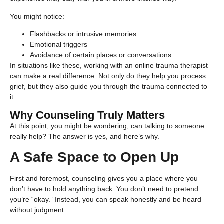
You might notice:
Flashbacks or intrusive memories
Emotional triggers
Avoidance of certain places or conversations
In situations like these, working with an online trauma therapist
can make a real difference. Not only do they help you process
grief, but they also guide you through the trauma connected to
it.
Why Counseling Truly Matters
At this point, you might be wondering, can talking to someone
really help? The answer is yes, and here’s why.
A Safe Space to Open Up
First and foremost, counseling gives you a place where you
don’t have to hold anything back. You don’t need to pretend
you’re “okay.” Instead, you can speak honestly and be heard
without judgment.