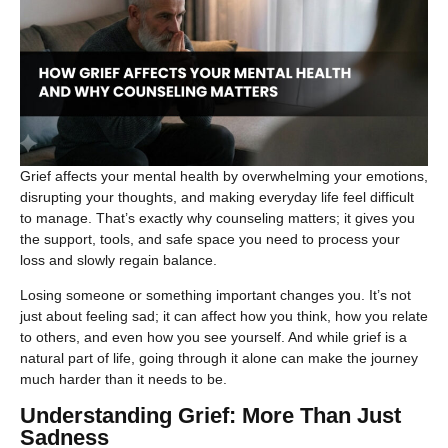
Grief affects your mental health by overwhelming your emotions,
disrupting your thoughts, and making everyday life feel difficult
to manage. That’s exactly why counseling matters; it gives you
the support, tools, and safe space you need to process your
loss and slowly regain balance.
Losing someone or something important changes you. It’s not
just about feeling sad; it can affect how you think, how you relate
to others, and even how you see yourself. And while grief is a
natural part of life, going through it alone can make the journey
much harder than it needs to be.
Understanding Grief: More Than Just
Sadness