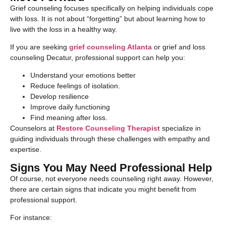
Grief counseling focuses specifically on helping individuals cope
with loss. It is not about “forgetting” but about learning how to
live with the loss in a healthy way.
If you are seeking
grief counseling Atlanta
or grief and loss
counseling Decatur, professional support can help you:
Understand your emotions better
Reduce feelings of isolation.
Develop resilience
Improve daily functioning
Find meaning after loss.
Counselors at
Restore Counseling Therapist
specialize in
guiding individuals through these challenges with empathy and
expertise.
Signs You May Need Professional Help
Of course, not everyone needs counseling right away. However,
there are certain signs that indicate you might benefit from
professional support.
For instance: