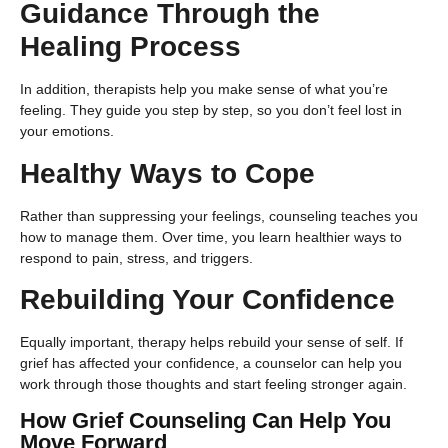
Guidance Through the
Healing Process
In addition, therapists help you make sense of what you’re
feeling. They guide you step by step, so you don’t feel lost in
your emotions.
Healthy Ways to Cope
Rather than suppressing your feelings, counseling teaches you
how to manage them. Over time, you learn healthier ways to
respond to pain, stress, and triggers.
Rebuilding Your Confidence
Equally important, therapy helps rebuild your sense of self. If
grief has affected your confidence, a counselor can help you
work through those thoughts and start feeling stronger again.
How Grief Counseling Can Help You
Move Forward