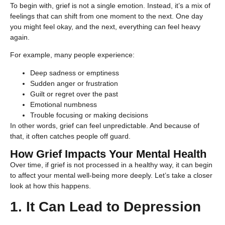
To begin with, grief is not a single emotion. Instead, it’s a mix of
feelings that can shift from one moment to the next. One day
you might feel okay, and the next, everything can feel heavy
again.
For example, many people experience:
Deep sadness or emptiness
Sudden anger or frustration
Guilt or regret over the past
Emotional numbness
Trouble focusing or making decisions
In other words, grief can feel unpredictable. And because of
that, it often catches people off guard.
How Grief Impacts Your Mental Health
Over time, if grief is not processed in a healthy way, it can begin
to affect your mental well-being more deeply. Let’s take a closer
look at how this happens.
1. It Can Lead to Depression