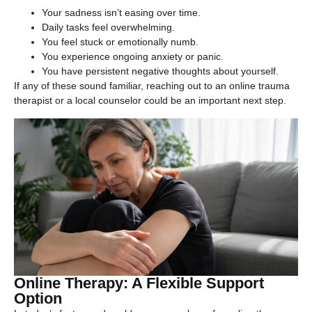
Your sadness isn’t easing over time.
Daily tasks feel overwhelming.
You feel stuck or emotionally numb.
You experience ongoing anxiety or panic.
You have persistent negative thoughts about yourself.
If any of these sound familiar, reaching out to an online trauma
therapist or a local counselor could be an important next step.
Online Therapy: A Flexible Support
Option