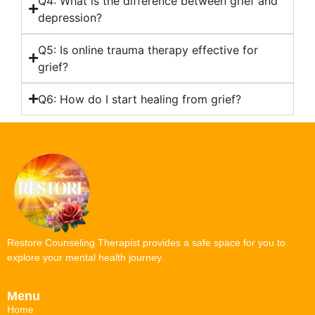
Q4: What is the difference between grief and
depression?
Q5: Is online trauma therapy effective for
grief?
Q6: How do I start healing from grief?
Restore Counseling Therapist provides a safe space for you to
explore your mental health journey.
Menu
Home