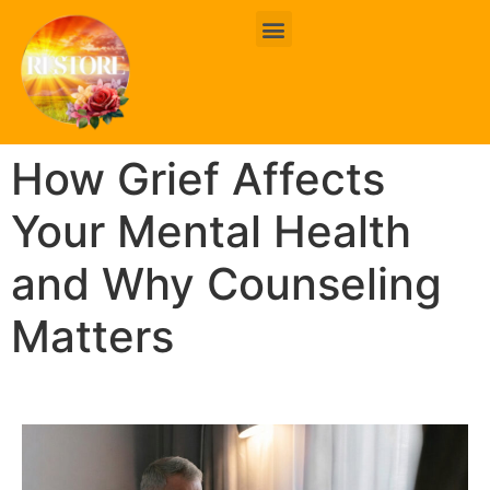
BOOK ONLINE
CONTACT US
How Grief Affects
Your Mental Health
and Why Counseling
Matters