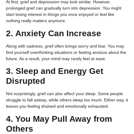
At first, grief and depression may look similar. However,
prolonged grief can gradually turn into depression. You might
start losing interest in things you once enjoyed or feel like
nothing really matters anymore.
2. Anxiety Can Increase
Along with sadness, grief often brings worry and fear. You may
find yourself overthinking situations or feeling anxious about the
future. As a result, your mind may rarely feel at ease.
3. Sleep and Energy Get
Disrupted
Not surprisingly, grief can also affect your sleep. Some people
struggle to fall asleep, while others sleep too much. Either way, it
leaves you feeling drained and emotionally exhausted.
4. You May Pull Away from
Others