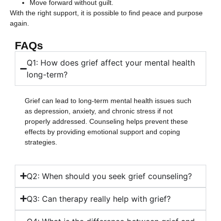
Move forward without guilt.
With the right support, it is possible to find peace and purpose
again.
FAQs
Q1: How does grief affect your mental health
long-term?
Grief can lead to long-term mental health issues such
as depression, anxiety, and chronic stress if not
properly addressed. Counseling helps prevent these
effects by providing emotional support and coping
strategies.
Q2: When should you seek grief counseling?
Q3: Can therapy really help with grief?