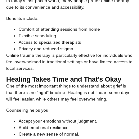
In today’s fast-paced world, many people prefer online therapy
due to its convenience and accessibility.
Benefits include:
Comfort of attending sessions from home
Flexible scheduling
Access to specialized therapists
Privacy and reduced stigma
Online trauma therapy is particularly effective for individuals who
feel overwhelmed in traditional settings or have limited access to
local services.
Healing Takes Time and That’s Okay
One of the most important things to understand about grief is
that there is no “right” timeline. Healing is not linear; some days
will feel easier, while others may feel overwhelming.
Counseling helps you:
Accept your emotions without judgment.
Build emotional resilience
Create a new sense of normal.