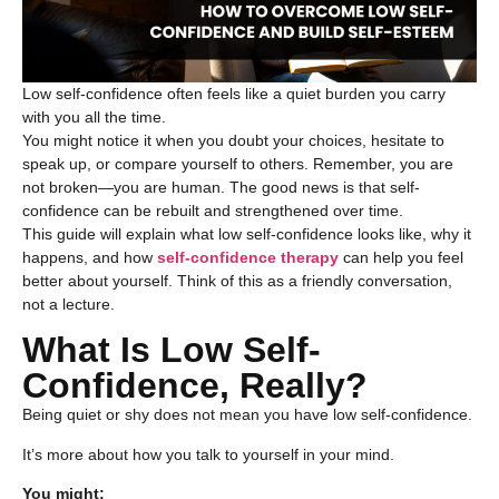
Low self-confidence often feels like a quiet burden you carry
with you all the time.
You might notice it when you doubt your choices, hesitate to
speak up, or compare yourself to others. Remember, you are
not broken—you are human. The good news is that self-
confidence can be rebuilt and strengthened over time.
This guide will explain what
low self-confidence
looks like, why it
happens, and how
self-confidence therapy
can help you feel
better about yourself. Think of this as a friendly conversation,
not a lecture.
What Is Low Self-
Confidence, Really?
Being quiet or shy does not mean you have low self-confidence.
It’s more about how you talk to yourself in your mind.
You might: