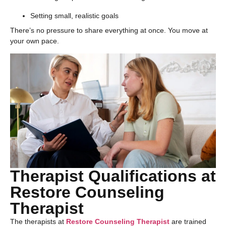
Setting small, realistic goals
There’s no pressure to share everything at once. You move at
your own pace.
Therapist Qualifications at
Restore Counseling
Therapist
The therapists at
Restore Counseling Therapist
are trained