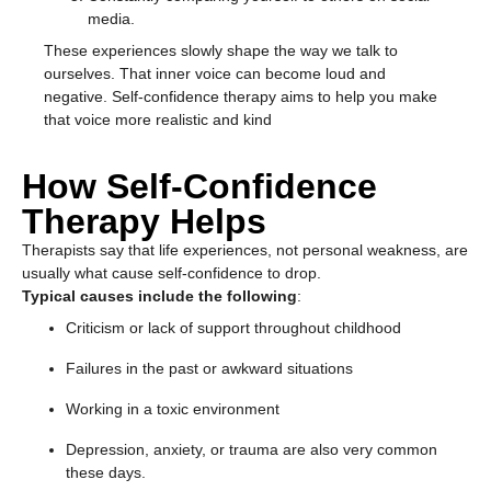
media.
These experiences slowly shape the way we talk to
ourselves. That inner voice can become loud and
negative. Self-confidence therapy aims to help you make
that voice more realistic and kind
How Self-Confidence
Therapy Helps
Therapists say that life experiences, not personal weakness, are
usually what cause self-confidence to drop.
Typical causes include the following
:
Criticism or lack of support throughout childhood
Failures in the past or awkward situations
Working in a toxic environment
Depression, anxiety, or trauma are also very common
these days.