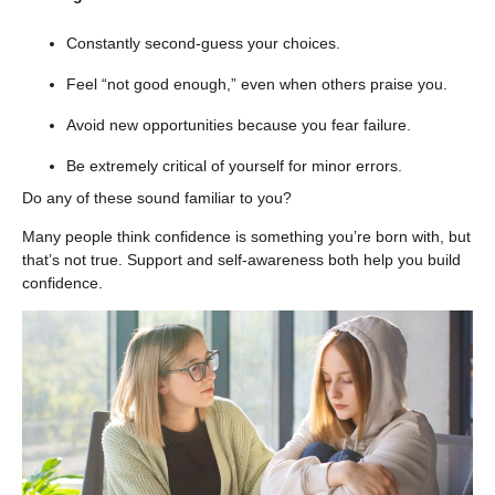
Constantly second-guess your choices.
Feel “not good enough,” even when others praise you.
Avoid new opportunities because you fear failure.
Be extremely critical of yourself for minor errors.
Do any of these sound familiar to you?
Many people think confidence is something you’re born with, but
that’s not true. Support and self-awareness both help you build
confidence.