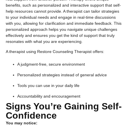
benefits, such as personalized and interactive support that self-
help resources cannot provide. A therapist can tailor strategies
to your individual needs and engage in real-time discussions
with you, allowing for clarification and immediate feedback. This
personalized approach helps you navigate unique challenges
effectively and ensures you get the kind of support that truly
resonates with what you are experiencing.
A therapist using Restore Counseling Therapist offers:
A judgment-free, secure environment
Personalized strategies instead of general advice
Tools you can use in your daily life
Accountability and encouragement
Signs You’re Gaining Self-
Confidence
You may notice: