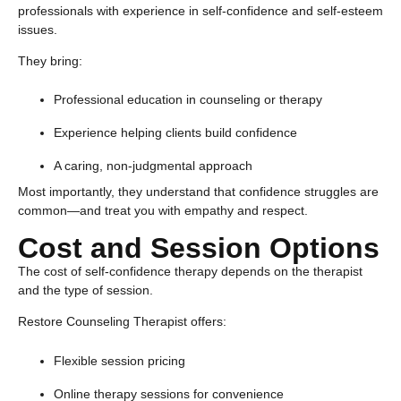
professionals with experience in self-confidence and self-esteem
issues.
They bring:
Professional education in counseling or therapy
Experience helping clients build confidence
A caring, non-judgmental approach
Most importantly, they understand that confidence struggles are
common—and treat you with empathy and respect.
Cost and Session Options
The cost of
self-confidence therapy
depends on the therapist
and the type of session.
Restore Counseling Therapist offers:
Flexible session pricing
Online therapy sessions for convenience