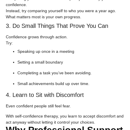
confidence.
Instead, try comparing yourself to who you were a year ago.
What matters most is your own progress.
3. Do Small Things That Prove You Can
Confidence grows through action.
​Try:
Speaking up once in a meeting
Setting a small boundary
Completing a task you’ve been avoiding.
Small achievements build up over time.
4. Learn to Sit with Discomfort
Even confident people still feel fear.
With self-confidence therapy, you learn to accept discomfort and
act anyway without letting it control your choices.