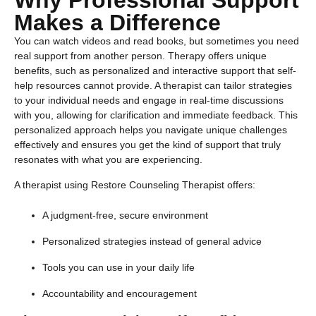
Why Professional Support
Makes a Difference
You can watch videos and read books, but sometimes you need
real support from another person. Therapy offers unique
benefits, such as personalized and interactive support that self-
help resources cannot provide. A therapist can tailor strategies
to your individual needs and engage in real-time discussions
with you, allowing for clarification and immediate feedback. This
personalized approach helps you navigate unique challenges
effectively and ensures you get the kind of support that truly
resonates with what you are experiencing.
A therapist using Restore Counseling Therapist offers:
A judgment-free, secure environment
Personalized strategies instead of general advice
Tools you can use in your daily life
Accountability and encouragement