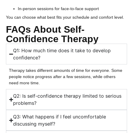
In-person sessions for face-to-face support
You can choose what best fits your schedule and comfort level.
FAQs About Self-
Confidence Therapy
Q1: How much time does it take to develop
confidence?
Therapy takes different amounts of time for everyone. Some
people notice progress after a few sessions, while others
need more time.
Q2: Is self-confidence therapy limited to serious
problems?
Q3: What happens if I feel uncomfortable
discussing myself?