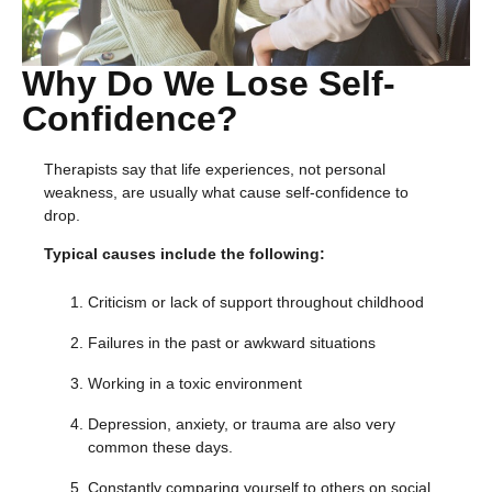
Why Do We Lose Self-
Confidence?
Therapists say that life experiences, not personal
weakness, are usually what cause self-confidence to
drop.
Typical causes include the following:
Criticism or lack of support throughout childhood
Failures in the past or awkward situations
Working in a toxic environment
Depression, anxiety, or trauma are also very
common these days.
Constantly comparing yourself to others on social