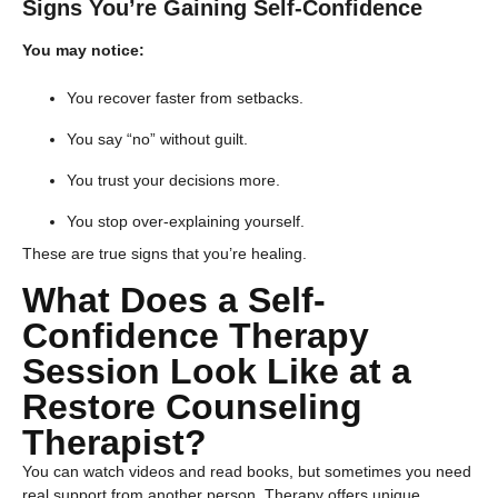
Signs You’re Gaining Self-Confidence
You may notice:
You recover faster from setbacks.
You say “no” without guilt.
You trust your decisions more.
You stop over-explaining yourself.
These are true signs that you’re healing.
​What Does a Self-
Confidence Therapy
Session Look Like at a
Restore Counseling
Therapist?
You can watch videos and read books, but sometimes you need
real support from another person. Therapy offers unique