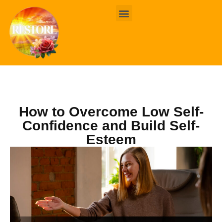
BOOK ONLINE
CONTACT US
How to Overcome Low Self-
Confidence and Build Self-
Esteem