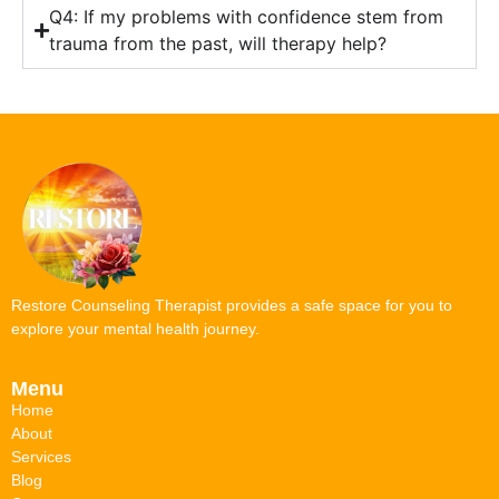
Q4: If my problems with confidence stem from
trauma from the past, will therapy help?
Restore Counseling Therapist provides a safe space for you to
explore your mental health journey.
Menu
Home
About
Services
Blog