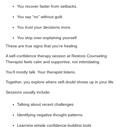
You recover faster from setbacks.
You say “no” without guilt.
You trust your decisions more.
You stop over-explaining yourself.
These are true signs that you’re healing.
A self-confidence therapy session at
Restore Counseling
Therapist
feels calm and supportive, not intimidating.
You’ll mostly talk. Your therapist listens.
Together, you explore where self-doubt shows up in your life.
Sessions usually include:
Talking about recent challenges
Identifying negative thought patterns
Learning simple confidence-building tools