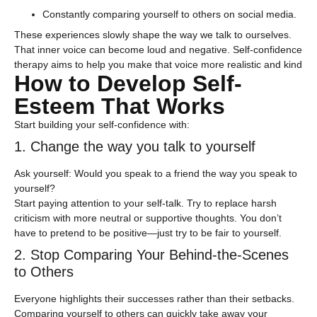
Constantly comparing yourself to others on social media.
These experiences slowly shape the way we talk to ourselves.
That inner voice can become loud and negative. Self-confidence
therapy aims to help you make that voice more realistic and kind
How to Develop Self-
Esteem That Works
Start building your self-confidence with:
1. Change the way you talk to yourself
Ask yourself: Would you speak to a friend the way you speak to
yourself?
Start paying attention to your self-talk. Try to replace harsh
criticism with more neutral or supportive thoughts. You don’t
have to pretend to be positive—just try to be fair to yourself.
2. Stop Comparing Your Behind-the-Scenes
to Others
Everyone highlights their successes rather than their setbacks.
Comparing yourself to others can quickly take away your