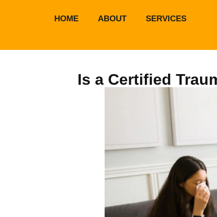
HOME
ABOUT
SERVICES
Is a Certified Tra