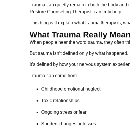
Trauma can quietly remain in both the body and mi
Restore Counseling Therapist, can truly help.
This blog will explain what trauma therapy is, wha
What Trauma Really Mea
When people hear the word trauma, they often thi
But trauma isn’t defined only by what happened.
It’s defined by how your nervous system experien
Trauma can come from:
Childhood emotional neglect
Toxic relationships
Ongoing stress or fear
Sudden changes or losses