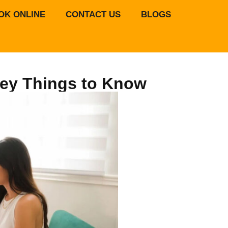
OK ONLINE
CONTACT US
BLOGS
 Key Things to Know