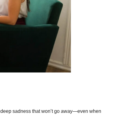
ce a deep sadness that won’t go away—even when