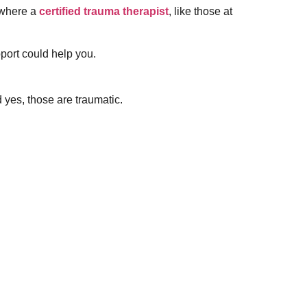
s where a
certified trauma therapist
, like those at
pport could help you.
 yes, those are traumatic.