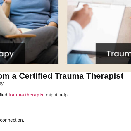
om a Certified Trauma Therapist
py.
ified
trauma therapist
might help:
connection.