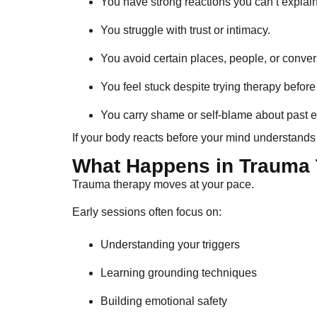
You have strong reactions you can’t explain
You struggle with trust or intimacy.
You avoid certain places, people, or conver
You feel stuck despite trying therapy before
You carry shame or self-blame about past 
If your body reacts before your mind understands 
What Happens in Trauma
Trauma therapy moves at your pace.
Early sessions often focus on:
Understanding your triggers
Learning grounding techniques
Building emotional safety