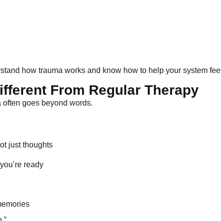
derstand how trauma works and know how to help your system feel
fferent From Regular Therapy
ma often goes beyond words.
t just thoughts
 you’re ready
 memories
.”