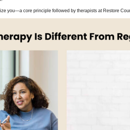
atize you—a core principle followed by therapists at Restore Cou