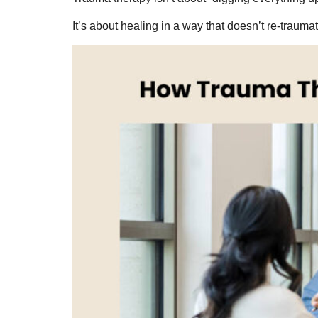
It’s about healing in a way that doesn’t re-traum