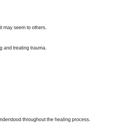
 it may seem to others.
g and treating trauma.
understood throughout the healing process.