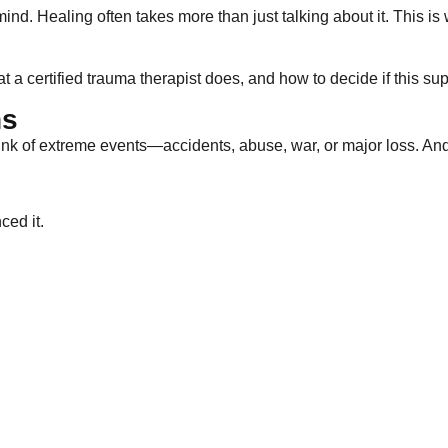
nd. Healing often takes more than just talking about it. This i
t a certified trauma therapist does, and how to decide if this su
ns
nk of extreme events—accidents, abuse, war, or major loss. And
ced it.