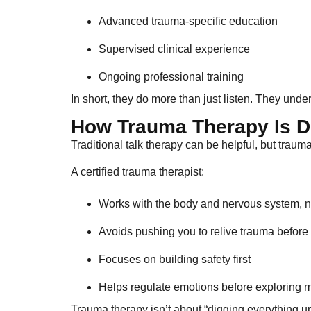
Advanced trauma-specific education
Supervised clinical experience
Ongoing professional training
In short, they do more than just listen. They un
How Trauma Therapy Is Di
Traditional talk therapy can be helpful, but trau
A certified trauma therapist:
Works with the body and nervous system, no
Avoids pushing you to relive trauma before
Focuses on building safety first
Helps regulate emotions before exploring
Trauma therapy isn’t about “digging everything up