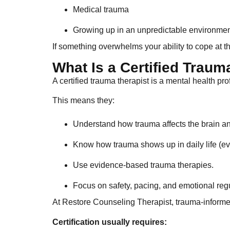
Medical trauma
Growing up in an unpredictable environme
If something overwhelms your ability to cope at th
What Is a Certified Traum
A certified trauma therapist is a mental health p
This means they:
Understand how trauma affects the brain a
Know how trauma shows up in daily life (ev
Use evidence-based trauma therapies.
Focus on safety, pacing, and emotional regu
At Restore Counseling Therapist, trauma-informed
Certification usually requires: