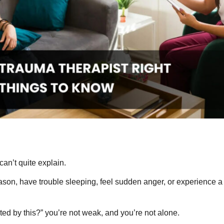
can’t quite explain.
 reason, have trouble sleeping, feel sudden anger, or experien
cted by this?” you’re not weak, and you’re not alone.