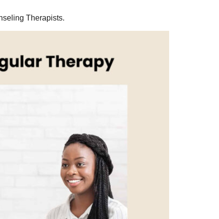
nseling Therapists.