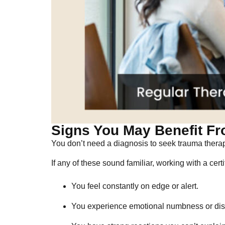
Signs You May Benefit Fr
You don’t need a diagnosis to seek trauma thera
If any of these sound familiar, working with a cert
You feel constantly on edge or alert.
You experience emotional numbness or dis