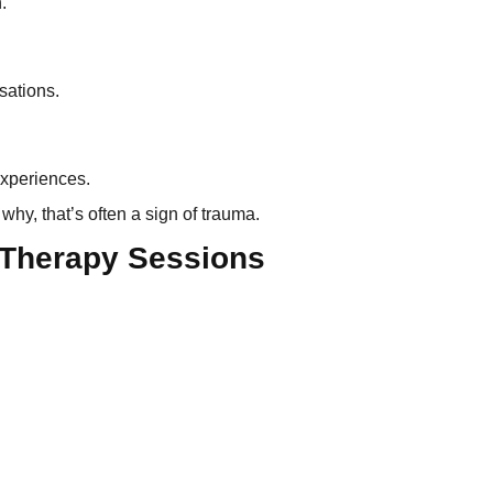
.
sations.
experiences.
why, that’s often a sign of trauma.
 Therapy Sessions