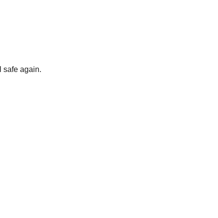
 safe again.