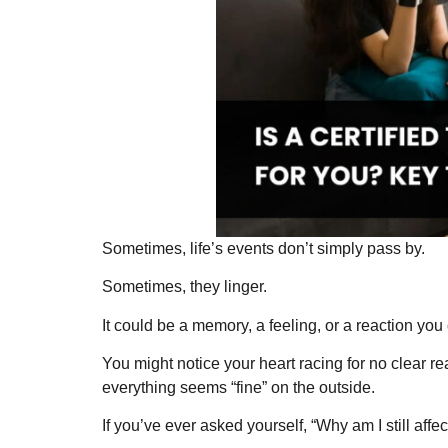
Sometimes, life’s events don’t simply pass by.
Sometimes, they linger.
It could be a memory, a feeling, or a reaction you 
You might notice your heart racing for no clear
everything seems “fine” on the outside.
If you’ve ever asked yourself, “Why am I still affe