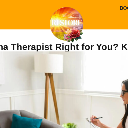
BO
uma Therapist Right for You?