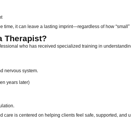
nt
e time, it can leave a lasting imprint—regardless of how “small”
a Therapist?
rofessional who has received specialized training in understandin
nd nervous system.
en years later)
lation.
 care is centered on helping clients feel safe, supported, and 