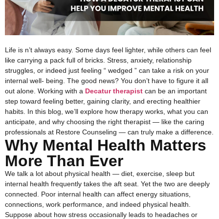
Life is n’t always easy. Some days feel lighter, while others can feel
like carrying a pack full of bricks. Stress, anxiety, relationship
struggles, or indeed just feeling “ wedged ” can take a risk on your
internal well- being. The good news? You don’t have to figure it all
out alone. Working with a
Decatur therapist
can be an important
step toward feeling better, gaining clarity, and erecting healthier
habits.
In this blog, we’ll explore how therapy works, what you can
anticipate, and why choosing the right therapist — like the caring
professionals at Restore Counseling — can truly make a difference.
Why Mental Health Matters
More Than Ever
We talk a lot about physical health — diet, exercise, sleep but
internal health frequently takes the aft seat. Yet the two are deeply
connected. Poor internal health can affect energy situations,
connections, work performance, and indeed physical health.
Suppose about how stress occasionally leads to headaches or