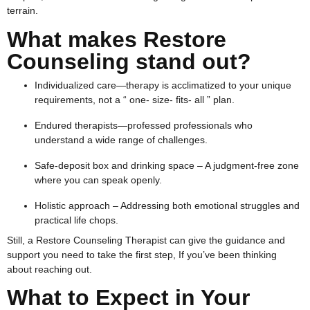
terrain.
What makes Restore
Counseling stand out?
Individualized care—therapy is acclimatized to your unique
requirements, not a “ one- size- fits- all ” plan.
Endured therapists—professed professionals who
understand a wide range of challenges.
Safe-deposit box and drinking space – A judgment-free zone
where you can speak openly.
Holistic approach – Addressing both emotional struggles and
practical life chops.
Still, a Restore Counseling Therapist can give the guidance and
support you need to take the first step, If you’ve been thinking
about reaching out.
What to Expect in Your