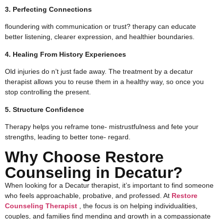
3. Perfecting Connections
floundering with communication or trust? therapy can educate
better listening, clearer expression, and healthier boundaries.
4. Healing From History Experiences
Old injuries do n’t just fade away. The treatment by a decatur
therapist​ allows you to reuse them in a healthy way, so once you
stop controlling the present.
5. Structure Confidence
Therapy helps you reframe tone- mistrustfulness and fete your
strengths, leading to better tone- regard.
Why Choose Restore
Counseling in Decatur?
When looking for a Decatur therapist, it’s important to find someone
who feels approachable, probative, and professed. At
Restore
Counseling Therapist
, the focus is on helping individualities,
couples, and families find mending and growth in a compassionate