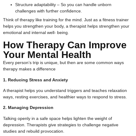
Structure adaptability – So you can handle unborn
challenges with further confidence.
Think of therapy like training for the mind. Just as a fitness trainer
helps you strengthen your body, a therapist helps strengthen your
emotional and internal well- being.
How Therapy Can Improve
Your Mental Health
Every person’s trip is unique, but then are some common ways
therapy makes a difference
1. Reducing Stress and Anxiety
A therapist helps you understand triggers and teaches relaxation
ways, resting exercises, and healthier ways to respond to stress.
2. Managing Depression
Talking openly in a safe space helps lighten the weight of
depression. Therapists give strategies to challenge negative
studies and rebuild provocation.