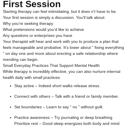
First Session
Starting therapy can feel intimidating, but it does n’t have to be.
Your first session is simply a discussion. You’ll talk about:
Why you’re seeking therapy
What pretensions would you’d like to achieve
Any questions or enterprises you have
Your therapist will hear and work with you to produce a plan that
feels manageable and probative. It’s lower about “ fixing everything
” on day one and more about erecting a safe relationship where
mending can begin.
Small Everyday Practices That Support Mental Health
While therapy is incredibly effective, you can also nurture internal
health daily with small practices:
Stay active – Indeed short walks release stress.
Connect with others – Talk with a friend or family member.
Set boundaries – Learn to say “ no ” without guilt.
Practice awareness – Try journaling or deep breathing.
Prioritize rest – Good sleep energizes both body and mind.