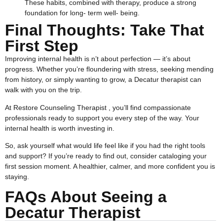
These habits, combined with therapy, produce a strong
foundation for long- term well- being.
Final Thoughts: Take That
First Step
Improving internal health is n’t about perfection — it’s about
progress. Whether you’re floundering with stress, seeking mending
from history, or simply wanting to grow, a Decatur therapist can
walk with you on the trip.
At Restore Counseling Therapist , you’ll find compassionate
professionals ready to support you every step of the way. Your
internal health is worth investing in.
So, ask yourself what would life feel like if you had the right tools
and support? If you’re ready to find out, consider cataloging your
first session moment. A healthier, calmer, and more confident you is
staying.
FAQs About Seeing a
Decatur Therapist