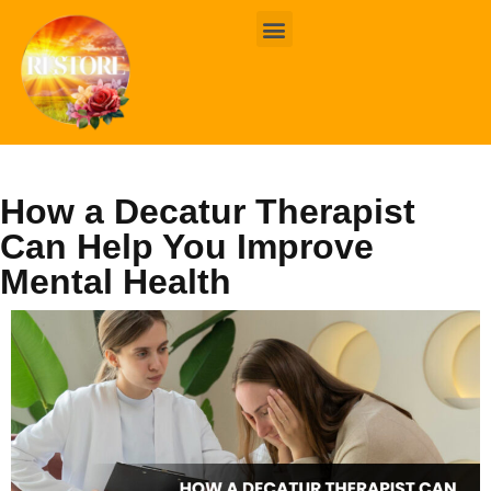
BOOK ONLINE
CONTACT US
How a Decatur Therapist
Can Help You Improve
Mental Health