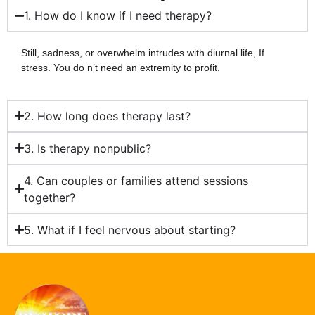
1. How do I know if I need therapy?
Still, sadness, or overwhelm intrudes with diurnal life, If
stress. You do n’t need an extremity to profit.
2. How long does therapy last?
3. Is therapy nonpublic?
4. Can couples or families attend sessions
together?
5. What if I feel nervous about starting?