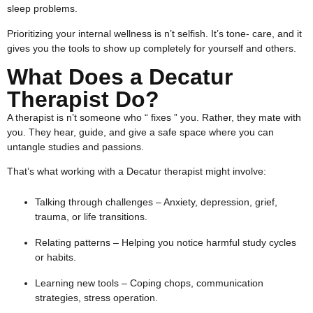
sleep problems.
Prioritizing your internal wellness is n’t selfish. It’s tone- care, and it
gives you the tools to show up completely for yourself and others.
What Does a Decatur
Therapist Do?
A therapist is n’t someone who “ fixes ” you. Rather, they mate with
you. They hear, guide, and give a safe space where you can
untangle studies and passions.
That’s what working with a Decatur therapist might involve:
Talking through challenges – Anxiety, depression, grief,
trauma, or life transitions.
Relating patterns – Helping you notice harmful study cycles
or habits.
Learning new tools – Coping chops, communication
strategies, stress operation.