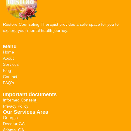
Restore Counseling Therapist provides a safe space for you to
explore your mental health journey.
Menu
Home
About
Services
Blog
Contact
FAQ's
Important documents
Informed Consent
Privacy Policy
Our Services Area
Georgia
Decatur GA
Atlanta, GA