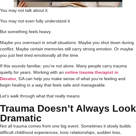
You may not talk about it.
You may not even fully understand it.
But something feels heavy.
Maybe you overreact in small situations. Maybe you shut down during
conflict. Maybe certain memories still carry strong emotion. Or maybe
you just feel tired emotionally all the time.
If this sounds familiar, you’re not alone. Many people carry trauma
quietly for years. Working with an
online trauma therapist in
Decatur
, GA can help you make sense of what you’re feeling and
begin healing in a way that feels safe and manageable.
Let’s walk through what that really means.
Trauma Doesn’t Always Look
Dramatic
Not all trauma comes from one big event. Sometimes it slowly builds
difficult childhood experiences, toxic relationships, sudden loss,