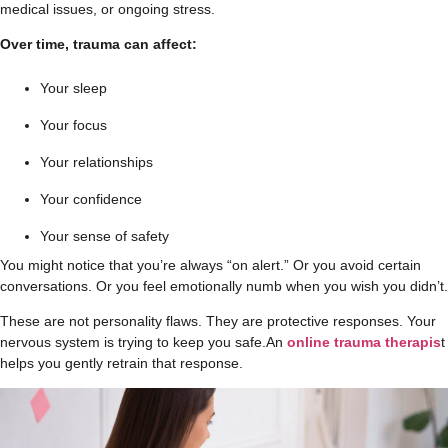
medical issues, or ongoing stress.
Over time, trauma can affect:
Your sleep
Your focus
Your relationships
Your confidence
Your sense of safety
You might notice that you’re always “on alert.” Or you avoid certain
conversations. Or you feel emotionally numb when you wish you didn’t.
These are not personality flaws. They are protective responses. Your
nervous system is trying to keep you safe.
An
online trauma therapis
t
helps you gently retrain that response.