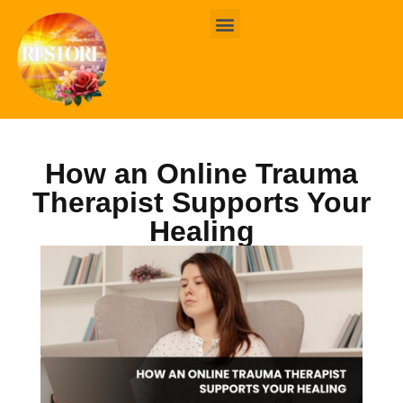
BOOK ONLINE
CONTACT US
How an Online Trauma
Therapist Supports Your
Healing