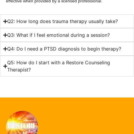
effective when provided by a licensed professional.
Q2: How long does trauma therapy usually take?
Q3: What if I feel emotional during a session?
Q4: Do I need a PTSD diagnosis to begin therapy?
Q5: How do I start with a Restore Counseling
Therapist?