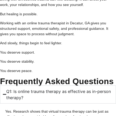
work, your relationships, and how you see yourself.
But healing is possible.
Working with an online trauma therapist in Decatur, GA gives you
structured support, emotional safety, and professional guidance. It
gives you space to process without judgment.
And slowly, things begin to feel lighter.
You deserve support.
You deserve stability.
You deserve peace.
Frequently Asked Questions
Q1: Is online trauma therapy as effective as in-person
therapy?
Yes. Research shows that virtual trauma therapy can be just as