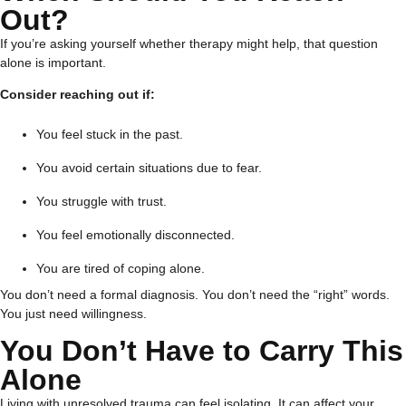
Out?
If you’re asking yourself whether therapy might help, that question
alone is important.
Consider reaching out if:
You feel stuck in the past.
You avoid certain situations due to fear.
You struggle with trust.
You feel emotionally disconnected.
You are tired of coping alone.
You don’t need a formal diagnosis. You don’t need the “right” words.
You just need willingness.
You Don’t Have to Carry This
Alone
Living with unresolved trauma can feel isolating. It can affect your