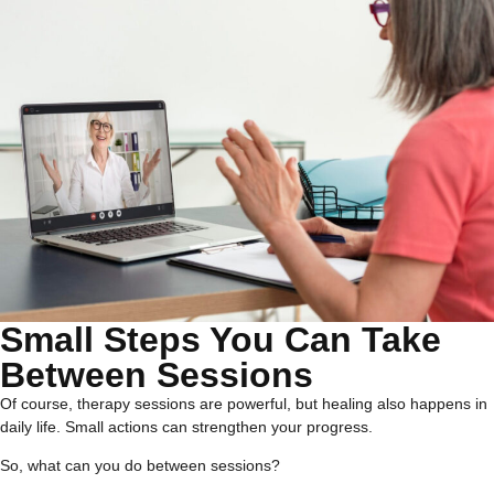
Small Steps You Can Take
Between Sessions
Of course, therapy sessions are powerful, but healing also happens in
daily life. Small actions can strengthen your progress.
So, what can you do between sessions?