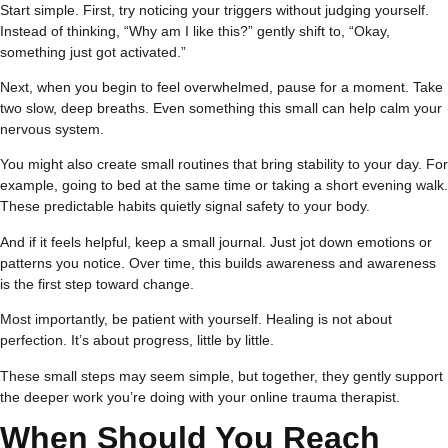
Start simple. First, try noticing your triggers without judging yourself.
Instead of thinking, “Why am I like this?” gently shift to, “Okay,
something just got activated.”
Next, when you begin to feel overwhelmed, pause for a moment. Take
two slow, deep breaths. Even something this small can help calm your
nervous system.
You might also create small routines that bring stability to your day. For
example, going to bed at the same time or taking a short evening walk.
These predictable habits quietly signal safety to your body.
And if it feels helpful, keep a small journal. Just jot down emotions or
patterns you notice. Over time, this builds awareness and awareness
is the first step toward change.
Most importantly, be patient with yourself. Healing is not about
perfection. It’s about progress, little by little.
These small steps may seem simple, but together, they gently support
the deeper work you’re doing with your online trauma therapist.
When Should You Reach