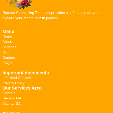
Restore Counseling Therapist provides a safe space for you to
explore your mental health journey.
Menu
Home
About
Services
Blog
Contact
FAQ's
Important documents
Informed Consent
Privacy Policy
Our Services Area
Georgia
Decatur GA
Atlanta, GA