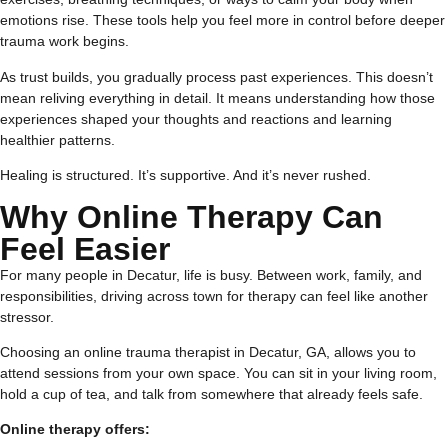
emotions rise. These tools help you feel more in control before deeper
trauma work begins.
As trust builds, you gradually process past experiences. This doesn’t
mean reliving everything in detail. It means understanding how those
experiences shaped your thoughts and reactions and learning
healthier patterns.
Healing is structured. It’s supportive. And it’s never rushed.
Why Online Therapy Can
Feel Easier
For many people in Decatur, life is busy. Between work, family, and
responsibilities, driving across town for therapy can feel like another
stressor.
Choosing an online trauma therapist in Decatur, GA, allows you to
attend sessions from your own space. You can sit in your living room,
hold a cup of tea, and talk from somewhere that already feels safe.
Online therapy offers: