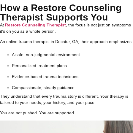
How a Restore Counseling
Therapist Supports You
At
Restore Counseling Therapist
, the focus is not just on symptoms
it’s on you as a whole person.
An online trauma therapist in Decatur, GA, their approach emphasizes:
A safe, non-judgmental environment.
Personalized treatment plans.
Evidence-based trauma techniques.
Compassionate, steady guidance.
They understand that every trauma story is different. Your therapy is
tailored to your needs, your history, and your pace.
You are not pushed. You are supported.