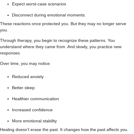
Expect worst-case scenarios
Disconnect during emotional moments.
These reactions once protected you. But they may no longer serve
you.
Through therapy, you begin to recognize these patterns. You
understand where they came from. And slowly, you practice new
responses.
Over time, you may notice:
Reduced anxiety
Better sleep
Healthier communication
Increased confidence
More emotional stability
Healing doesn’t erase the past. It changes how the past affects you.