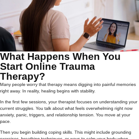
What Happens When You
Start Online Trauma
Therapy?
Many people worry that therapy means digging into painful memories
right away. In reality, healing begins with stability.
In the first few sessions, your therapist focuses on understanding your
current struggles. You talk about what feels overwhelming right now
anxiety, panic, triggers, and relationship tension. You move at your
pace.
Then you begin building coping skills. This might include grounding
exercises, breathing techniques, or ways to calm your body when