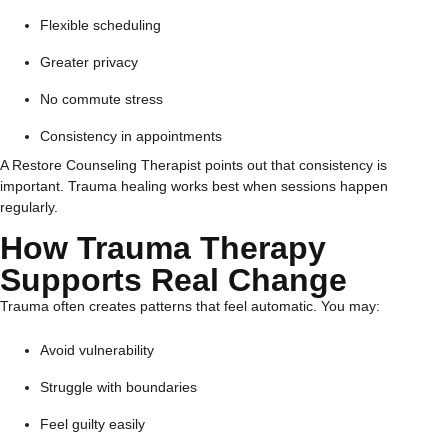
Flexible scheduling
Greater privacy
No commute stress
Consistency in appointments
A Restore Counseling Therapist points out that consistency is
important. Trauma healing works best when sessions happen
regularly.
How Trauma Therapy
Supports Real Change
Trauma often creates patterns that feel automatic. You may:
Avoid vulnerability
Struggle with boundaries
Feel guilty easily