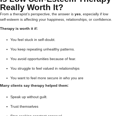
Really Worth It?
From a therapist’s perspective, the answer is
yes
, especially if low
self-esteem is affecting your happiness, relationships, or confidence.
Therapy is worth it if:
You feel stuck in self-doubt.
You keep repeating unhealthy patterns.
You avoid opportunities because of fear.
You struggle to feel valued in relationships
You want to feel more secure in who you are
Many clients say therapy helped them:
Speak up without guilt.
Trust themselves
Stop seeking constant approval.