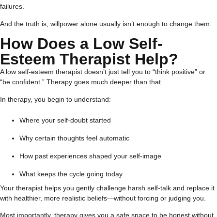
failures.
And the truth is, willpower alone usually isn’t enough to change them.
How Does a Low Self-
Esteem Therapist Help?
A low self-esteem therapist doesn’t just tell you to “think positive” or
“be confident.” Therapy goes much deeper than that.
In therapy, you begin to understand:
Where your self-doubt started
Why certain thoughts feel automatic
How past experiences shaped your self-image
What keeps the cycle going today
Your therapist helps you gently challenge harsh self-talk and replace it
with healthier, more realistic beliefs—without forcing or judging you.
Most importantly, therapy gives you a safe space to be honest without