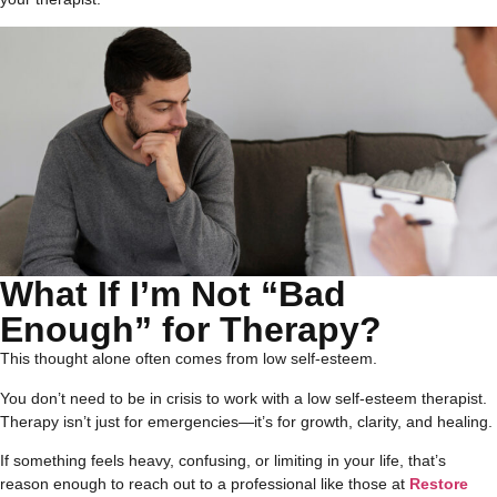
What If I’m Not “Bad
Enough” for Therapy?
This thought alone often comes from low self-esteem.
You don’t need to be in crisis to work with a low self-esteem therapist.
Therapy isn’t just for emergencies—it’s for growth, clarity, and healing.
If something feels heavy, confusing, or limiting in your life, that’s
reason enough to reach out to a professional like those at
Restore