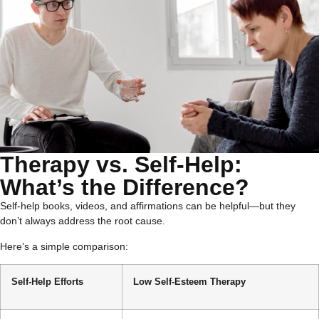
Therapy vs. Self-Help:
What’s the Difference?
Self-help books, videos, and affirmations can be helpful—but they
don’t always address the root cause.
Here’s a simple comparison:
Self-Help Efforts
Low Self-Esteem Therapy