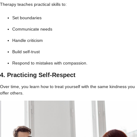
Therapy teaches practical skills to:
Set boundaries
Communicate needs
Handle criticism
Build self-trust
Respond to mistakes with compassion.
4. Practicing Self-Respect
Over time, you learn how to treat yourself with the same kindness you
offer others.