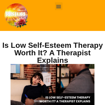
BOOK ONLINE
CONTACT US
Is Low Self-Esteem Therapy
Worth It? A Therapist
Explains