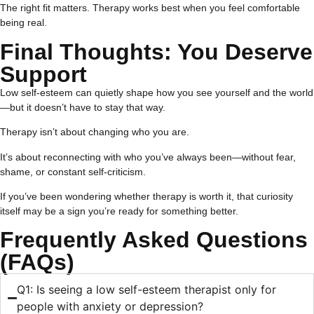
The right fit matters. Therapy works best when you feel comfortable
being real.
Final Thoughts: You Deserve
Support
Low self-esteem can quietly shape how you see yourself and the world
—but it doesn’t have to stay that way.
Therapy isn’t about changing who you are.
It’s about reconnecting with who you’ve always been—without fear,
shame, or constant self-criticism.
If you’ve been wondering whether therapy is worth it, that curiosity
itself may be a sign you’re ready for something better.
Frequently Asked Questions
(FAQs)
Q1: Is seeing a low self-esteem therapist only for
people with anxiety or depression?