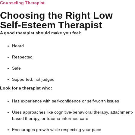
Counseling Therapist
.
Choosing the Right Low
Self-Esteem Therapist
A good therapist should make you feel:
Heard
Respected
Safe
Supported, not judged
Look for a therapist who:
Has experience with self-confidence or self-worth issues
Uses approaches like cognitive-behavioral therapy, attachment-
based therapy, or trauma-informed care
Encourages growth while respecting your pace