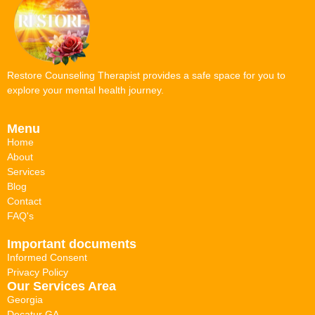
Restore Counseling Therapist provides a safe space for you to
explore your mental health journey.
Menu
Home
About
Services
Blog
Contact
FAQ's
Important documents
Informed Consent
Privacy Policy
Our Services Area
Georgia
Decatur GA