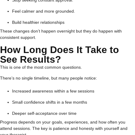
Feel calmer and more grounded.
Build healthier relationships
These changes don’t happen overnight but they do happen with
consistent support.
How Long Does It Take to
See Results?
This is one of the most common questions.
There’s no single timeline, but many people notice:
Increased awareness within a few sessions
Small confidence shifts in a few months
Deeper self-acceptance over time
Progress depends on your goals, experiences, and how often you
attend sessions. The key is patience and honesty with yourself and
your therapist.