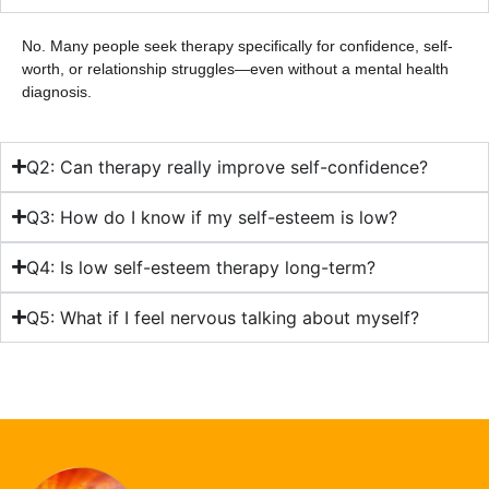
No. Many people seek therapy specifically for confidence, self-
worth, or relationship struggles—even without a mental health
diagnosis.
Q2: Can therapy really improve self-confidence?
Q3: How do I know if my self-esteem is low?
Q4: Is low self-esteem therapy long-term?
Q5: What if I feel nervous talking about myself?