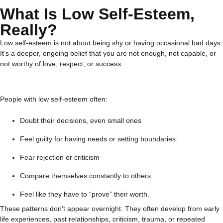
What Is Low Self-Esteem,
Really?
Low self-esteem is not about being shy or having occasional bad days.
It’s a deeper, ongoing belief that you are not enough, not capable, or
not worthy of love, respect, or success.
People with low self-esteem often:
Doubt their decisions, even small ones
Feel guilty for having needs or setting boundaries.
Fear rejection or criticism
Compare themselves constantly to others.
Feel like they have to “prove” their worth.
These patterns don’t appear overnight. They often develop from early
life experiences, past relationships, criticism, trauma, or repeated