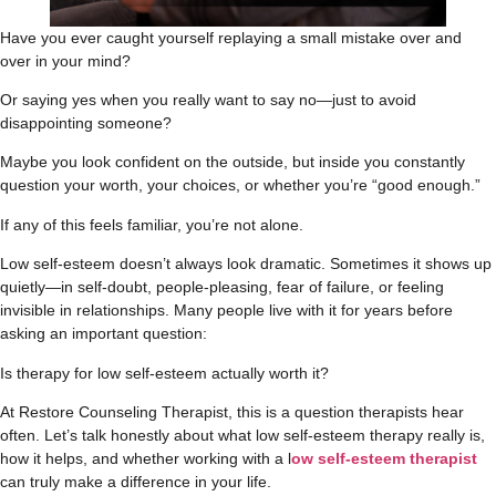
Have you ever caught yourself replaying a small mistake over and
over in your mind?
Or saying yes when you really want to say no—just to avoid
disappointing someone?
Maybe you look confident on the outside, but inside you constantly
question your worth, your choices, or whether you’re “good enough.”
If any of this feels familiar, you’re not alone.
Low self-esteem doesn’t always look dramatic. Sometimes it shows up
quietly—in self-doubt, people-pleasing, fear of failure, or feeling
invisible in relationships. Many people live with it for years before
asking an important question:
Is therapy for low self-esteem actually worth it?
At Restore Counseling Therapist, this is a question therapists hear
often. Let’s talk honestly about what low self-esteem therapy really is,
how it helps, and whether working with a l
ow self-esteem therapist
can truly make a difference in your life.