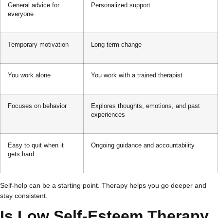
General advice for
Personalized support
everyone
Temporary motivation
Long-term change
You work alone
You work with a trained therapist
Focuses on behavior
Explores thoughts, emotions, and past
experiences
Easy to quit when it
Ongoing guidance and accountability
gets hard
Self-help can be a starting point. Therapy helps you go deeper and
stay consistent.
Is Low Self-Esteem Therapy