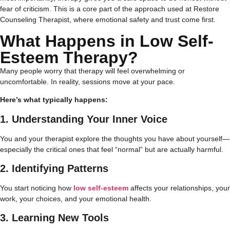
fear of criticism. This is a core part of the approach used at Restore
Counseling Therapist, where emotional safety and trust come first.
What Happens in Low Self-
Esteem Therapy?
Many people worry that therapy will feel overwhelming or
uncomfortable. In reality, sessions move at your pace.
Here’s what typically happens:
1. Understanding Your Inner Voice
You and your therapist explore the thoughts you have about yourself—
especially the critical ones that feel “normal” but are actually harmful.
2. Identifying Patterns
You start noticing how
low self-esteem
affects your relationships, your
work, your choices, and your emotional health.
3. Learning New Tools