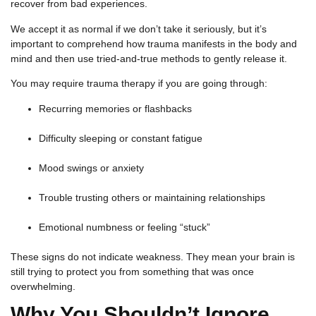
recover from bad experiences.
We accept it as normal if we don’t take it seriously, but it’s
important to comprehend how trauma manifests in the body and
mind and then use tried-and-true methods to gently release it.
You may require trauma therapy if you are going through:
Recurring memories or flashbacks
Difficulty sleeping or constant fatigue
Mood swings or anxiety
Trouble trusting others or maintaining relationships
Emotional numbness or feeling “stuck”
These signs do not indicate weakness. They mean your brain is
still trying to protect you from something that was once
overwhelming.
Why You Shouldn’t Ignore