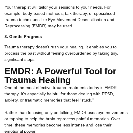
Your therapist will tailor your sessions to your needs. For
example, body-based methods, talk therapy, or specialised
trauma techniques like Eye Movement Desensitisation and
Reprocessing (EMDR) may be used.
3. Gentle Progress
Trauma therapy doesn’t rush your healing. It enables you to
process the past without feeling overburdened by taking tiny,
significant steps.
EMDR: A Powerful Tool for
Trauma Healing
One of the most effective trauma treatments today is EMDR
therapy. It’s especially helpful for those dealing with PTSD,
anxiety, or traumatic memories that feel “stuck.”
Rather than focusing only on talking, EMDR uses eye movements
or tapping to help the brain reprocess painful memories. Over
time, these memories become less intense and lose their
emotional power.