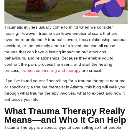
Traumatic injuries usually come to mind when we consider
healing. However, trauma can leave emotional scars that are
even more profound. A traumatic event, toxic relationship, serious
accident, or the untimely death of a loved one can all cause
trauma that can have a lasting impact on our emotions,
behaviours, and relationships. Because they enable you to
confront the pain, process the event, and start the healing
process,
trauma counselling and therapy
are crucial.
If you’ve found yourself searching for a trauma therapist near me
or specifically a trauma therapist in Atlanta, this blog will walk you
through what trauma therapy involves, what to expect and how it
enhances your life.
What Trauma Therapy Really
Means—and Who It Can Help
Trauma Therapy is a special type of counselling so that people