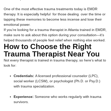
One of the most effective trauma treatments today is EMDR
therapy. It is especially helpful for those dealing over the time or
tapping these memories to become less incense and lose their
emotional power.
If you’re looking for a trauma therapist in Atlanta trained in EMDR,
make sure to ask about this option during your consultation—it’s
helped thousands of people feel relief when nothing else worked.
How to Choose the Right
Trauma Therapist Near You
Not every therapist is trained in trauma therapy, so here’s what to
look for:
Credentials:
A licensed professional counselor (LPC),
social worker (LCSW), or psychologist (Ph.D. or Psy.D.)
with trauma specialization.
Experience:
Someone who works regularly with trauma
survivors.