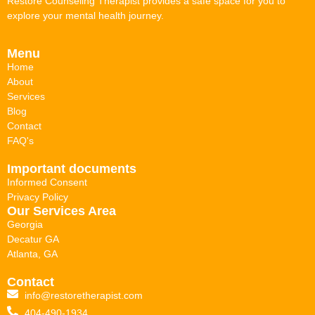
Restore Counseling Therapist provides a safe space for you to
explore your mental health journey.
Menu
Home
About
Services
Blog
Contact
FAQ's
Important documents
Informed Consent
Privacy Policy
Our Services Area
Georgia
Decatur GA
Atlanta, GA
Contact
info@restoretherapist.com
404-490-1934