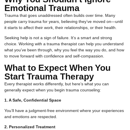
Emotional Trauma
Trauma that goes unaddressed often builds over time. Many
people carry trauma for years, believing they’ve moved on—until
it starts to affect their work, their relationships, or their health.
Seeking help is not a sign of failure. It’s a smart and strong
choice. Working with a trauma therapist can help you understand
what you’ve been through, why you feel the way you do, and how
to move forward with confidence and self-compassion.
What to Expect When You
Start Trauma Therapy
Every therapist works differently, but here’s what you can
generally expect when you begin trauma counseling:
1. A Safe, Confidential Space
You’ll have a judgment-free environment where your experiences
and emotions are respected.
2. Personalized Treatment