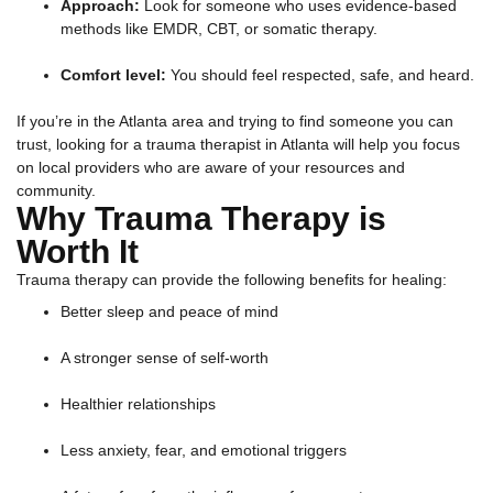
Approach:
Look for someone who uses evidence-based
methods like EMDR, CBT, or somatic therapy.
Comfort level:
You should feel respected, safe, and heard.
If you’re in the Atlanta area and trying to find someone you can
trust, looking for a trauma therapist in Atlanta will help you focus
on local providers who are aware of your resources and
community.
Why Trauma Therapy is
Worth It
Trauma therapy can provide the following benefits for healing:
Better sleep and peace of mind
A stronger sense of self-worth
Healthier relationships
Less anxiety, fear, and emotional triggers