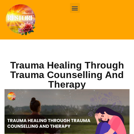
BOOK ONLINE
CONTACT US
Trauma Healing Through
Trauma Counselling And
Therapy