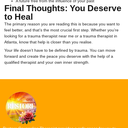
A future free from the influence of your past
Final Thoughts: You Deserve
to Heal
The primary reason you are reading this is because you want to
feel better, and that’s the most crucial first step. Whether you’re
looking for a trauma therapist near me or a trauma therapist in
Atlanta, know that help is closer than you realise.
Your life doesn’t have to be defined by trauma. You can move
forward and create the peace you deserve with the help of a
qualified therapist and your own inner strength.